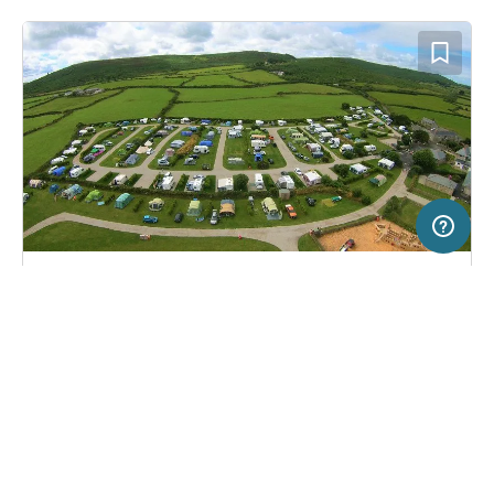
50 km
Terms of use
© 1987–2026 HERE
SERVICE
LEGAL
Campsite in St. Ives, United Kingdom
(11)
Help
Imprint
Trevalgan Touring Park
About us
Freeontour Terms of use
Become a Freeontour partner
Freeontour privacy policy
About Freeontour
Legal notice
FREEONTOUR APPS
29,
€
00
from
No info on