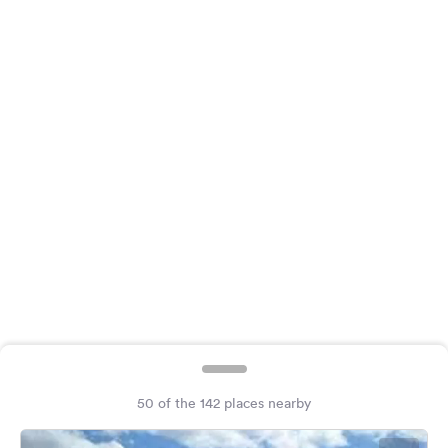
&
Feedback
Language:
English
Follow
us
on
social
media
Facebook
Instagram
50 of the 142 places nearby