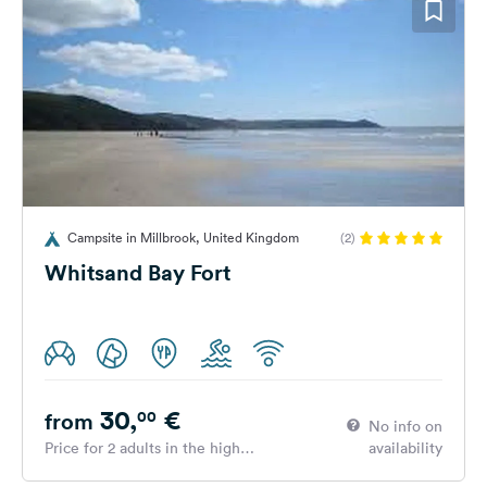
Campsite in Millbrook, United Kingdom
(2)
Whitsand Bay Fort
30,
€
00
from
No info on
Price for 2 adults in the high
availability
season