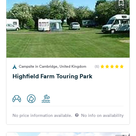
Campsite in Cambridge, United Kingdom
(5)
Highfield Farm Touring Park
No price information available.
No info on availability