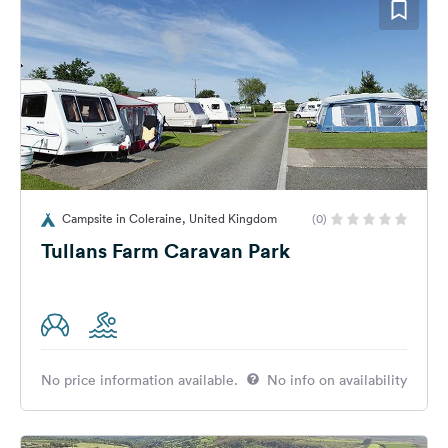
Campsite in Coleraine, United Kingdom
(0)
Tullans Farm Caravan Park
No price information available.
No info on availability