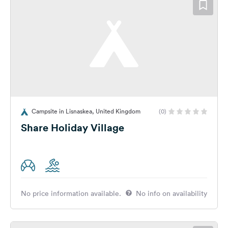
Campsite in Lisnaskea, United Kingdom
(0)
Share Holiday Village
No price information available.
No info on availability