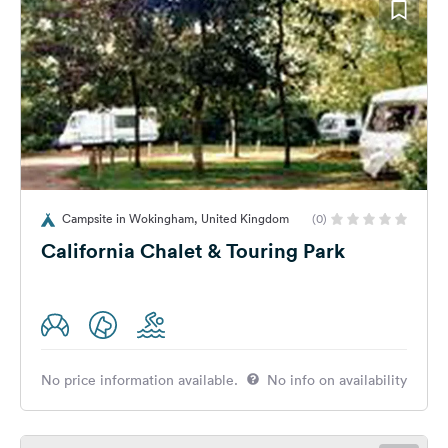
Campsite in Wokingham, United Kingdom
(0)
California Chalet & Touring Park
No price information available.
No info on availability