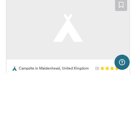
5 km
Terms of use
© 1987–2026 HERE, OGL
Campsite in Maidenhead, United Kingdom
(2)
SERVICE
LEGAL
Hurley Riverside Park
Help
Imprint
About us
Freeontour Terms of use
Become a Freeontour partner
Freeontour privacy policy
About Freeontour
Legal notice
32,
€
00
from
No info on
FREEONTOUR APPS
Price for 2 adults in the high
availability
season