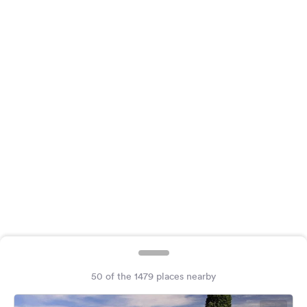
&
Feedback
Language:
English
Follow
us
on
social
media
Facebook
Instagram
50 of the 1479 places nearby