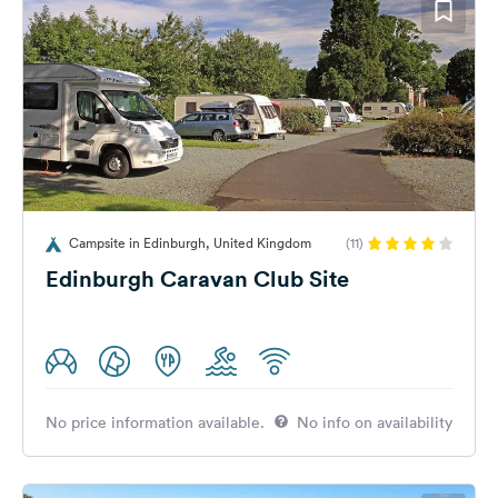
Campsite in Edinburgh, United Kingdom
(11)
Edinburgh Caravan Club Site
No price information available.
No info on availability