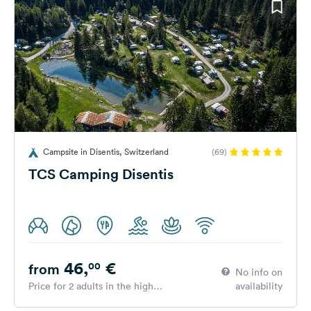
Campsite in Disentis, Switzerland
(69)
TCS Camping Disentis
46,
€
00
from
No info on
Price for 2 adults in the high
availability
season