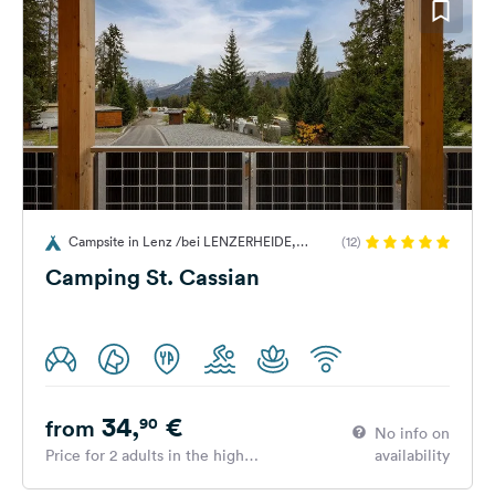
Campsite in Lenz /bei LENZERHEIDE,
(12)
Switzerland
Camping St. Cassian
34,
€
90
from
No info on
Price for 2 adults in the high
availability
season