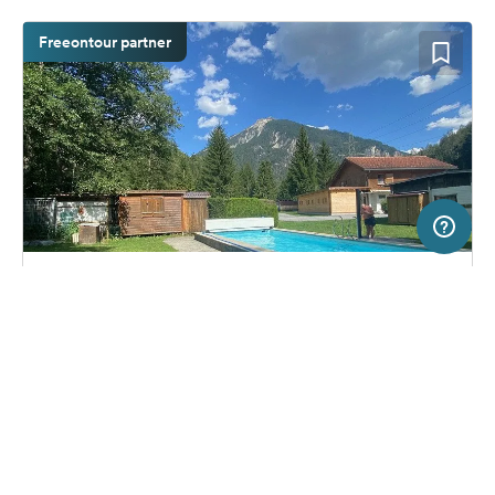
Freeontour partner
5 km
Terms of use
© 1987–2026 HERE, Swisstopo, ITA
SERVICE
LEGAL
Campsite in Filisur GR, Switzerland
(11)
Help
Imprint
Camping Islas Filisur
About us
Freeontour Terms of use
Become a Freeontour partner
Freeontour privacy policy
About Freeontour
Legal notice
FREEONTOUR APPS
52,
€
00
from
No info on