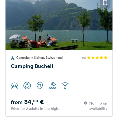
Campsite in Sisikon, Switzerland
(6)
Camping Bucheli
34,
€
00
from
No info on
Price for 2 adults in the high
availability
season