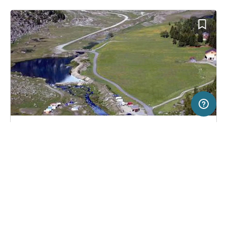
5 km
Terms of use
© 1987–2026 HERE, Swisstopo, ITA
SERVICE
LEGAL
Campsite in Göschenen, Switzerland
(2)
Help
Imprint
Zeltplatz Mattli
About us
Freeontour Terms of use
Become a Freeontour partner
Freeontour privacy policy
About Freeontour
Legal notice
FREEONTOUR APPS
18,
€
00
from
No info on