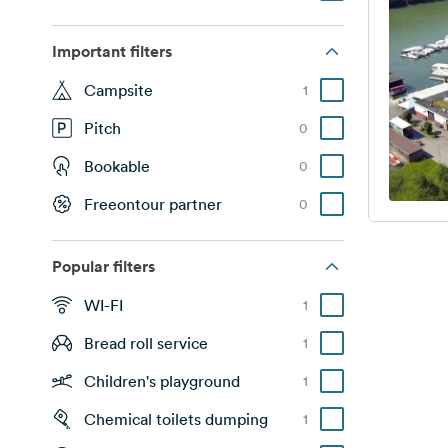
Important filters
Campsite
1
Pitch
0
Bookable
0
Freeontour partner
0
Popular filters
WI-FI
1
Bread roll service
1
Children's playground
1
Chemical toilets dumping
1