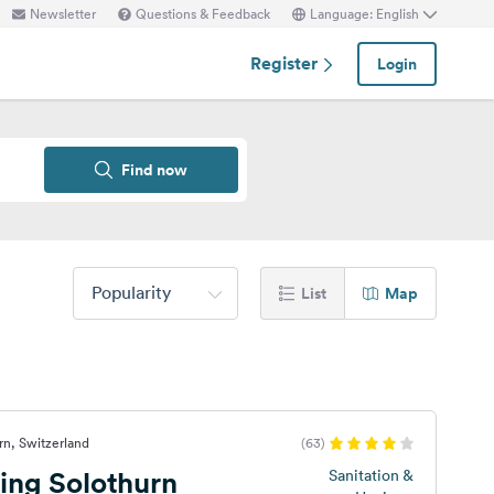
Newsletter
Questions & Feedback
Language: English
Register
Login
Find now
Popularity
List
Map
rn, Switzerland
(63)
ng Solothurn
Sanitation &