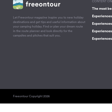
CONTENT ON 
The most be
Experiences 
Let Freeontour magazine inspire you to new holiday
destinations and get tips and useful information about
Experiences
your camping holiday. Find or plan your dream route
Experiences 
in the route planner and look directly for the
campsites and pitches that suit you.
Experiences 
Freeontour Copyright 2026