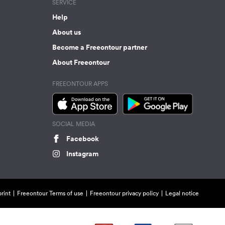
SERVICE
Help
About us
Become a Freeontour partner
About Freeontour
FREEONTOUR APPS
SOCIAL MEDIA
Facebook
Instagram
rint
Freeontour Terms of use
Freeontour privacy policy
Legal notice