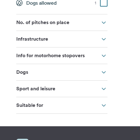
Dogs allowed
1
No. of pitches on place
Infrastructure
Info for motorhome stopovers
Dogs
Sport and leisure
Suitable for