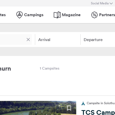
Social Media
tes
Campings
Magazine
Partners
Arrival
Departure
hurn
1 Campsites
Campsite in Solothu
TCS Campi