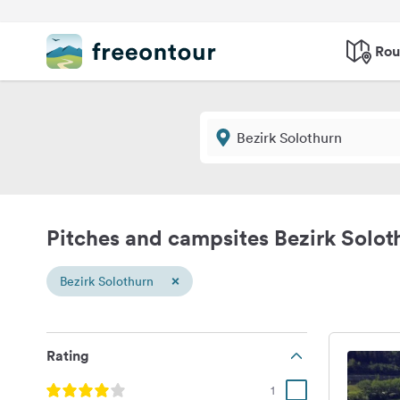
Rou
Pitches and campsites Bezirk Solot
×
Bezirk Solothurn
Rating
1