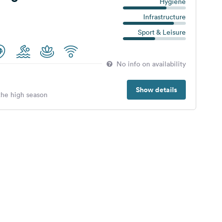
Hygiene
Infrastructure
Sport & Leisure
No info on availability
Show details
 the high season