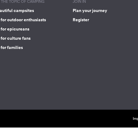
THE TOPIC OF CAMPING
JOIN IN
autiful campsites
Plan your journey
for outdoor enthusiasts
Register
 for epicureans
for culture fans
for families
Imp