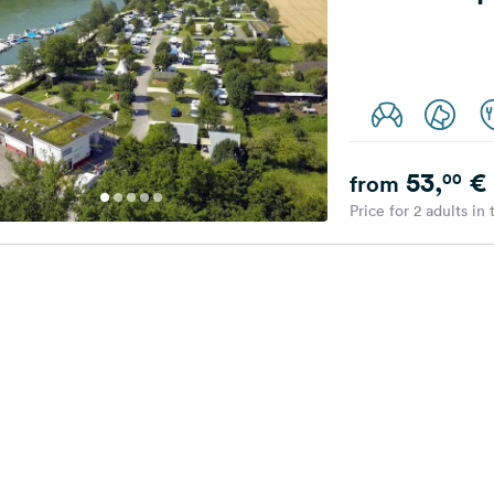
53,
€
00
from
Price for 2 adults in