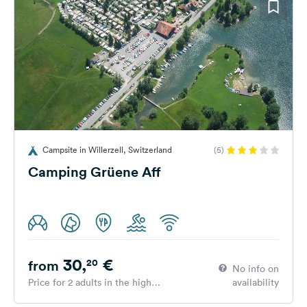
Campsite in Willerzell, Switzerland
(5)
Camping Grüene Aff
30,
€
20
from
No info on
Price for 2 adults in the high
availability
season