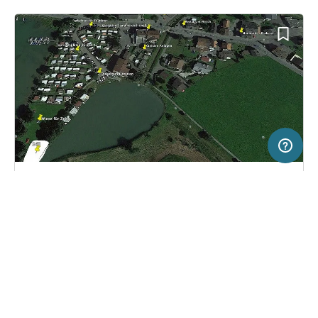
500 m
Terms of use
© 1987–2026 HERE, Swisstopo, ITA
SERVICE
LEGAL
Campsite in Euthal, Switzerland
(1)
Help
Imprint
Camping Euthal
About us
Freeontour Terms of use
Become a Freeontour partner
Freeontour privacy policy
About Freeontour
Legal notice
FREEONTOUR APPS
35,
€
00
from
No info on