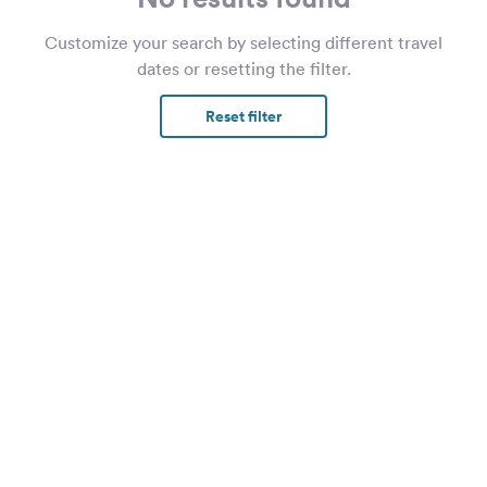
Customize your search by selecting different travel
dates or resetting the filter.
Reset filter