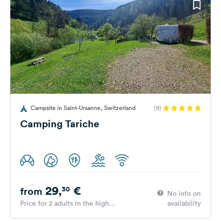
Campsite in Saint-Ursanne, Switzerland
(9)
Camping Tariche
29,
€
30
from
No info on
Price for 2 adults in the high
availability
season