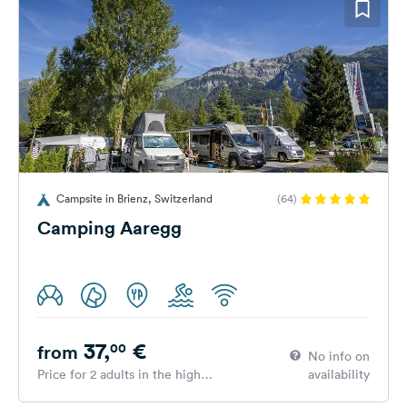
Campsite in Brienz, Switzerland
(64)
Camping Aaregg
37,
€
00
from
No info on
Price for 2 adults in the high
availability
season