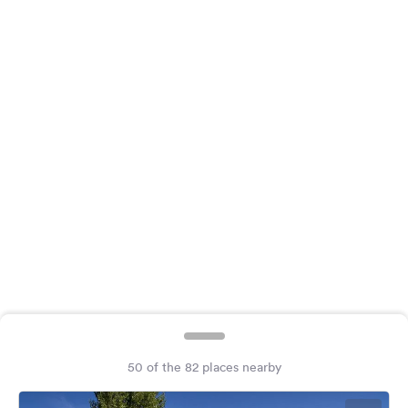
&
Feedback
Language:
English
Follow
us
on
social
media
Facebook
Instagram
50 of the 82 places nearby