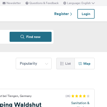
Newsletter
Questions & Feedback
Language: English
Register
Login
Find now
Popularity
List
Map
ut bei Tiengen, Germany
(26)
ping Waldshut
Sanitation &