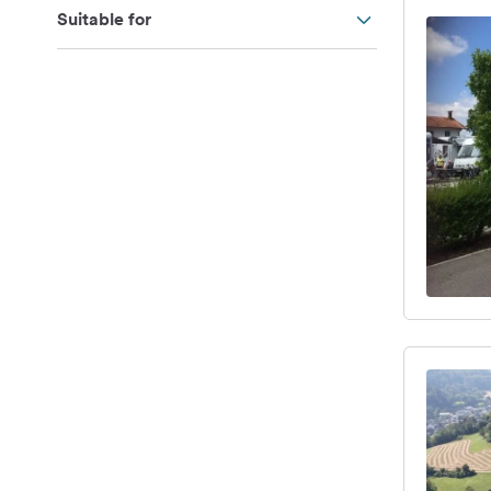
Suitable for