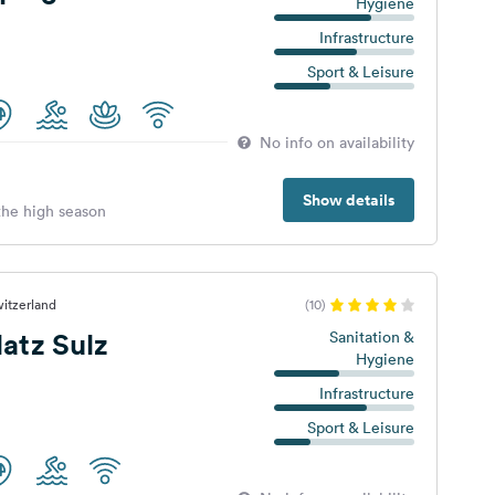
Hygiene
Infrastructure
Sport & Leisure
No info on availability
Show details
 the high season
witzerland
(10)
atz Sulz
Sanitation &
Hygiene
Infrastructure
Sport & Leisure