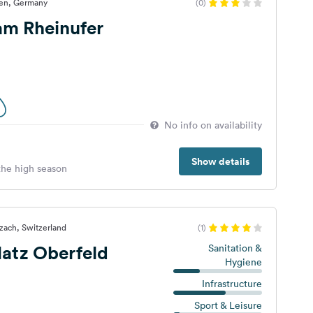
gen, Germany
(0)
 am Rheinufer
No info on availability
Show details
 the high season
zach, Switzerland
(1)
atz Oberfeld
Sanitation &
Hygiene
Infrastructure
Sport & Leisure