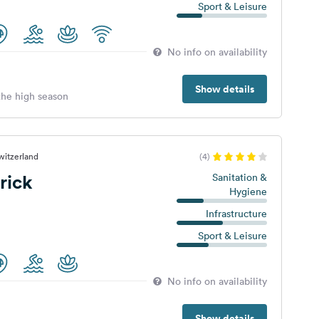
Sport & Leisure
No info on availability
Show details
 the high season
witzerland
(4)
rick
Sanitation &
Hygiene
Infrastructure
Sport & Leisure
No info on availability
Show details