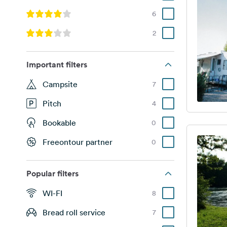
6
2
Important filters
Campsite
7
Pitch
4
Bookable
0
Freeontour partner
0
Popular filters
WI-FI
8
Bread roll service
7