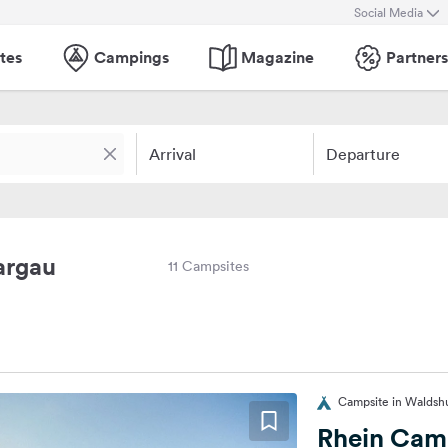
Social Media
tes
Campings
Magazine
Partners
Arrival
Departure
argau
11 Campsites
Campsite in Waldsh
Rhein Cam