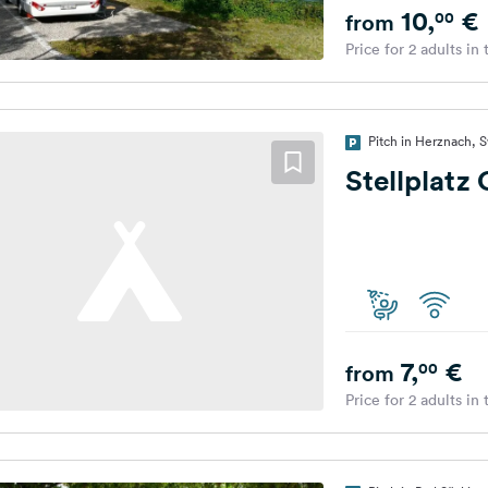
10,
€
00
from
Price for 2 adults in
Pitch in Herznach, 
Stellplatz
7,
€
00
from
Price for 2 adults in