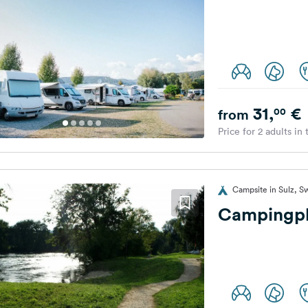
31,
€
00
from
Price for 2 adults in
Campsite in Sulz, S
Campingpl