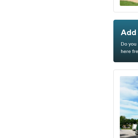
Add 
Do you 
here fr