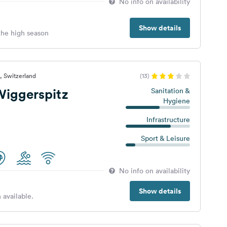
No info on availability
Show details
 the high season
, Switzerland
(13)
iggerspitz
Sanitation &
Hygiene
Infrastructure
Sport & Leisure
No info on availability
Show details
 available.