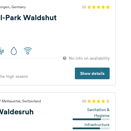
Tiengen, Germany
(0)
-Park Waldshut
No info on availability
Show details
 the high season
/ Mettauertal, Switzerland
(9)
aldesruh
Sanitation &
Hygiene
Infrastructure