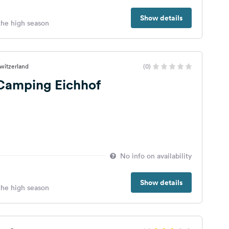
Show details
 the high season
Switzerland
(0)
 Camping Eichhof
No info on availability
Show details
 the high season