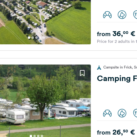
36,
€
00
from
Price for 2 adults in
Campsite in Frick, S
Camping F
26,
€
50
from