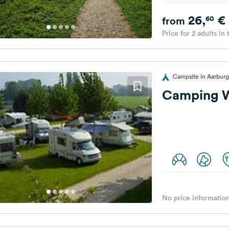
26,
€
60
from
Price for 2 adults in
Campsite in Aarburg
Camping W
No price information