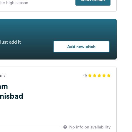
 the high season
Just add it
Add new pitch
many
(1)
 am
bnisbad
No info on availability