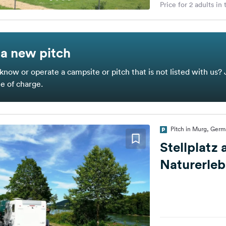
Price for 2 adults in
a new pitch
know or operate a campsite or pitch that is not listed with us? 
ee of charge.
Pitch in Murg, Ger
Stellplatz
Naturerle