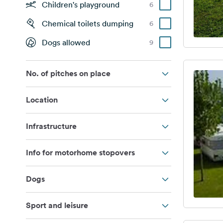
Children's playground
6
Chemical toilets dumping
6
Dogs allowed
9
No. of pitches on place
Location
Infrastructure
Info for motorhome stopovers
Dogs
Sport and leisure