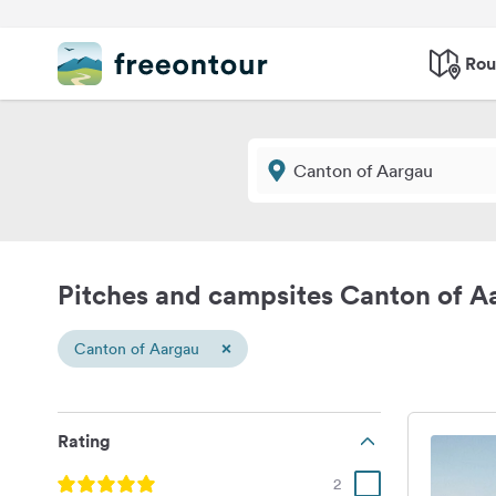
Rou
Pitches and campsites Canton of A
×
Canton of Aargau
Rating
2