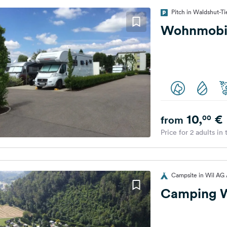
Pitch in Waldshut-
Wohnmobil
10,
€
00
from
Price for 2 adults in
Campsite in Wil AG 
Camping W