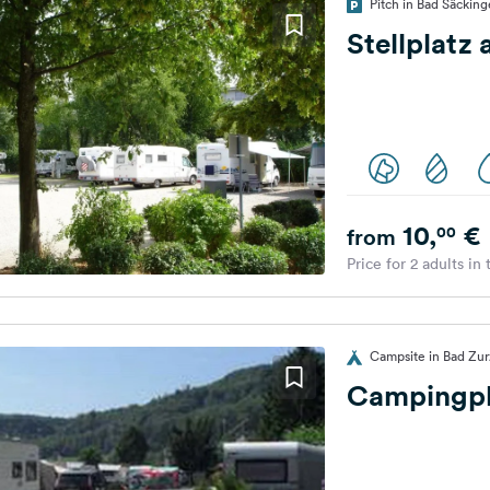
Pitch in Bad Säckin
Stellplatz
10,
€
00
from
Price for 2 adults in
Campsite in Bad Zur
Campingpl