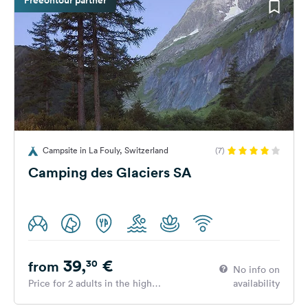
Campsite in La Fouly, Switzerland
(7)
Camping des Glaciers SA
39,
€
30
from
No info on
Price for 2 adults in the high
availability
season