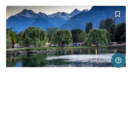
50 km
Terms of use
© 1987–2026 HERE
SERVICE
LEGAL
Campsite in Sitten, Switzerland
(57)
Help
Imprint
TCS Camping Sion
About us
Freeontour Terms of use
Become a Freeontour partner
Freeontour privacy policy
About Freeontour
Legal notice
FREEONTOUR APPS
46,
€
00
from
No info on