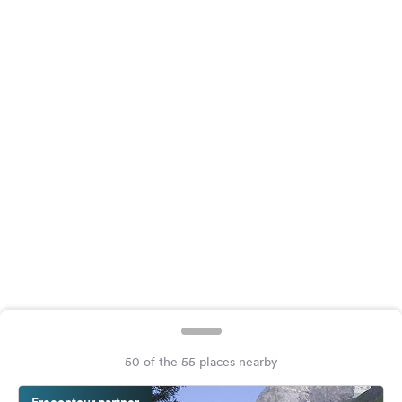
&
Feedback
Language:
English
Follow
us
on
social
media
Facebook
Instagram
50 of the 55 places nearby
Freeontour partner