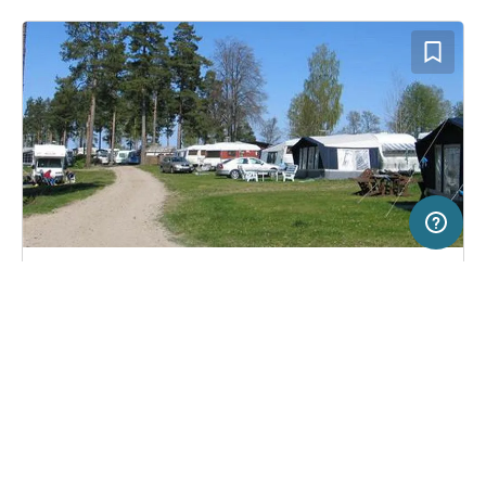
50 km
Terms of use
© 1987–2026 HERE
SERVICE
LEGAL
Campsite in Julita, Sweden
(3)
Help
Imprint
Fiskeboda Camping
About us
Freeontour Terms of use
Become a Freeontour partner
Freeontour privacy policy
About Freeontour
Legal notice
FREEONTOUR APPS
18,
€
00
from
No info on