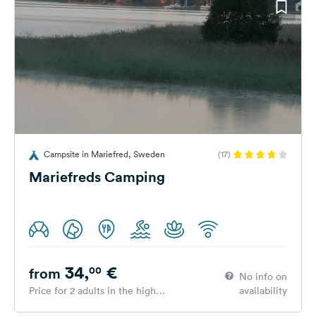
Campsite in Mariefred, Sweden
(17)
Mariefreds Camping
34,
€
00
from
No info on
Price for 2 adults in the high
availability
season