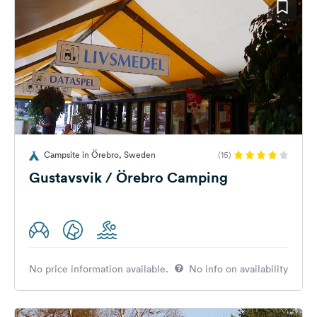
Campsite in Örebro, Sweden
(15)
Gustavsvik / Örebro Camping
No price information available.
No info on availability