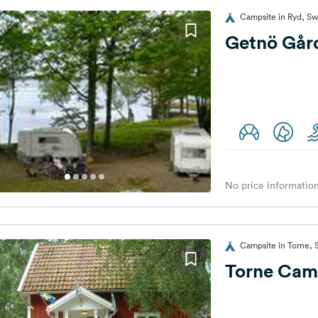
Campsite in Ryd, S
Getnö Går
No price information
Campsite in Torne,
Torne Cam