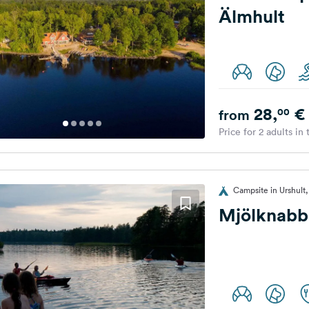
Älmhult
28,
€
00
from
Price for 2 adults in
Campsite in Urshul
Mjölknabb