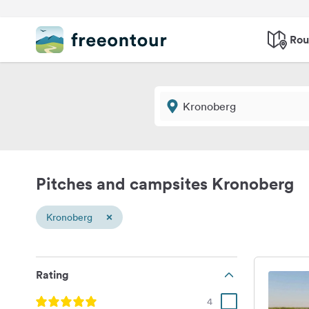
Rou
Pitches and campsites Kronoberg
×
Kronoberg
Rating
4