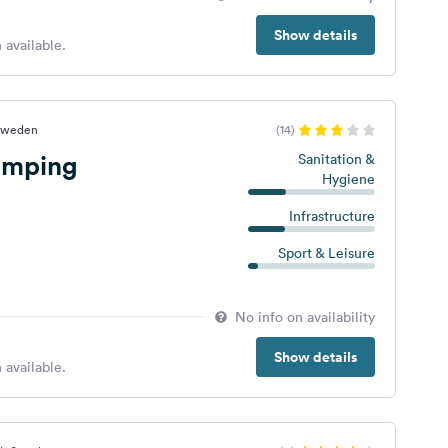
Show details
 available.
 Sweden
(14)
amping
Sanitation &
Hygiene
Infrastructure
Sport & Leisure
No info on availability
Show details
 available.