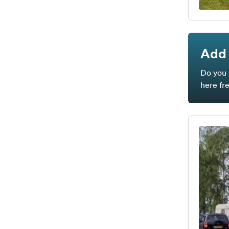
Add 
Do you 
here fr