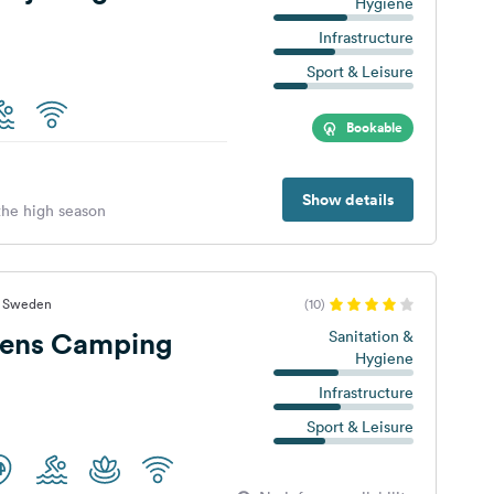
Hygiene
Infrastructure
Sport & Leisure
Bookable
Show details
 the high season
t, Sweden
(10)
ens Camping
Sanitation &
Hygiene
Infrastructure
Sport & Leisure