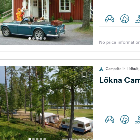
No price information
Campsite in Lidhul
Lökna Cam