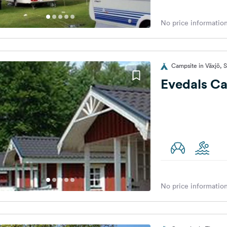
No price information
Campsite in Växjö,
Evedals C
No price information