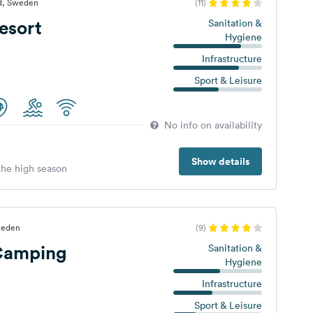
yd, Sweden
(11)
esort
Sanitation &
Hygiene
Infrastructure
Sport & Leisure
No info on availability
Show details
 the high season
weden
(9)
Camping
Sanitation &
Hygiene
Infrastructure
Sport & Leisure