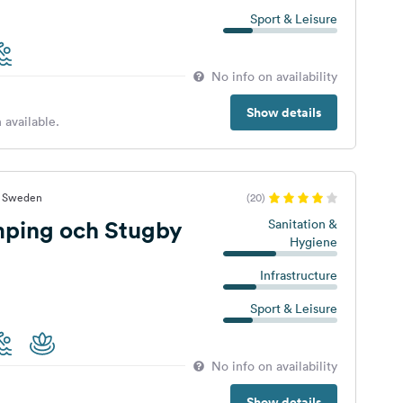
Sport & Leisure
No info on availability
Show details
 available.
t, Sweden
(20)
ping och Stugby
Sanitation &
Hygiene
Infrastructure
Sport & Leisure
No info on availability
Show details