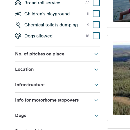
Bread roll service
22
Children's playground
11
Chemical toilets dumping
9
Dogs allowed
18
No. of pitches on place
Location
Infrastructure
Info for motorhome stopovers
Dogs