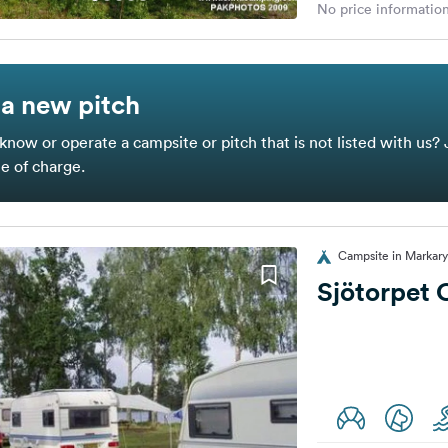
No price information
a new pitch
know or operate a campsite or pitch that is not listed with us? 
ee of charge.
Campsite in Markar
Sjötorpet