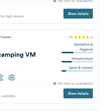
No info on availability
Show details
 the high season
t, Sweden
(13)
Sanitation &
Hygiene
Vildmarkscamping VM
Infrastructure
Sport & Leisure
No info on availability
Show details
 available.