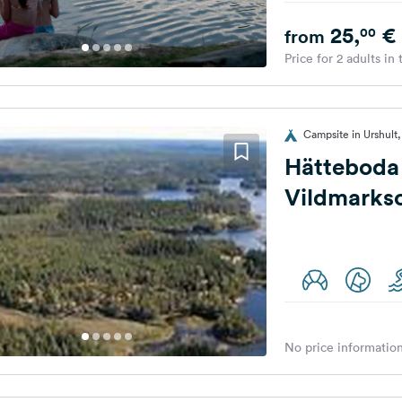
25,
€
00
from
Price for 2 adults in
Campsite in Urshul
Hätteboda
No price information