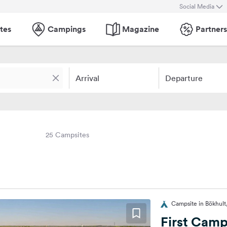
Social Media
tes
Campings
Magazine
Partners
Arrival
Departure
25 Campsites
Campsite in Bökhul
First Camp