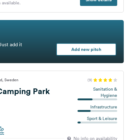
 available.
Just add it
Add new pitch
yd, Sweden
(9)
 Camping Park
Sanitation &
Hygiene
Infrastructure
Sport & Leisure
No info on availability