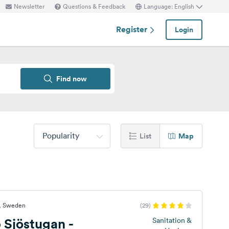
Newsletter
Questions & Feedback
Language: English
Register
Login
Find now
Popularity
List
Map
t, Sweden
(29)
 Sjöstugan -
Sanitation &