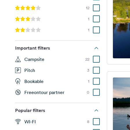
12
1
1
Important filters
Campsite
22
Pitch
3
Bookable
1
Freeontour partner
0
Popular filters
WI-FI
8