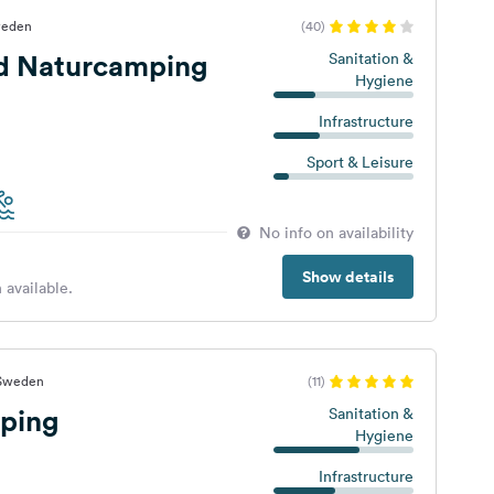
weden
(40)
d Naturcamping
Sanitation &
Hygiene
Infrastructure
Sport & Leisure
No info on availability
Show details
 available.
 Sweden
(11)
ping
Sanitation &
Hygiene
Infrastructure