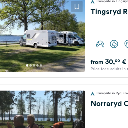
Campsite in Tingsr
Tingsryd R
30,
€
00
from
Price for 2 adults in
Campsite in Ryd, S
Norraryd 