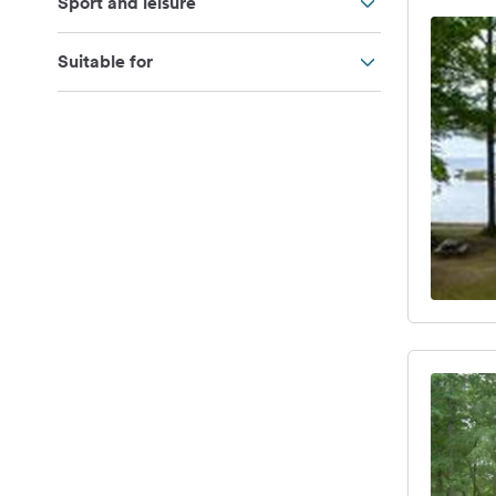
Sport and leisure
Suitable for