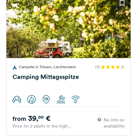
Campsite in Triesen, Liechtenstein
(11)
Camping Mittagsspitze
39,
€
00
from
No info on
Price for 2 adults in the high
availability
season