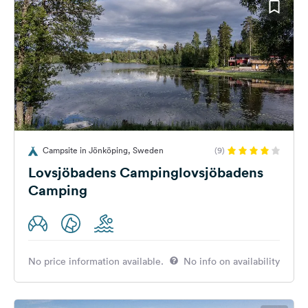
Campsite in Jönköping, Sweden
(9)
Lovsjöbadens Campinglovsjöbadens
Camping
No price information available.
No info on availability