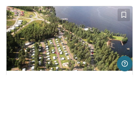
50 km
Terms of use
© 1987–2026 HERE
SERVICE
LEGAL
Campsite in Tranås, Sweden
(27)
Help
Imprint
Hätte Camping
About us
Freeontour Terms of use
Become a Freeontour partner
Freeontour privacy policy
About Freeontour
Legal notice
FREEONTOUR APPS
29,
€
00
from
No info on