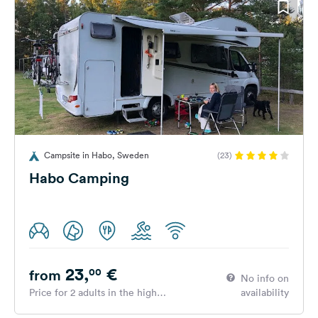
Campsite in Habo, Sweden
(23)
Habo Camping
23,
€
00
from
No info on
Price for 2 adults in the high
availability
season