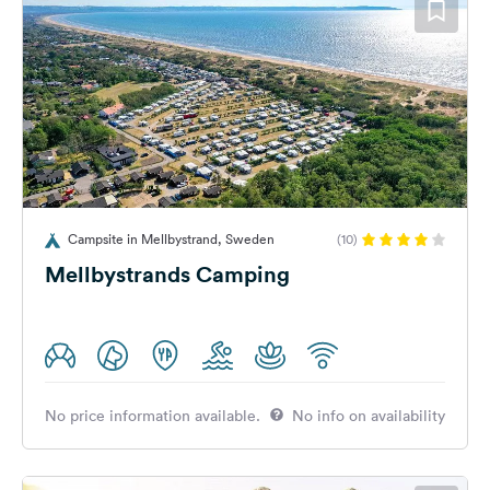
Campsite in Mellbystrand, Sweden
(10)
Mellbystrands Camping
No price information available.
No info on availability