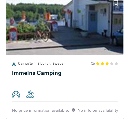
Campsite in Sibbhult, Sweden
(2)
Immelns Camping
No price information available.
No info on availability