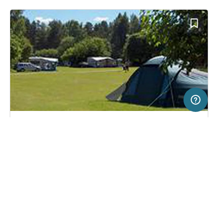
20 km
Terms of use
© 1987–2026 HERE
SERVICE
LEGAL
Campsite in Hedesunda, Sweden
(10)
Help
Imprint
Hedesunda Camping
About us
Freeontour Terms of use
Become a Freeontour partner
Freeontour privacy policy
About Freeontour
Legal notice
FREEONTOUR APPS
No price information available.
No info on availability