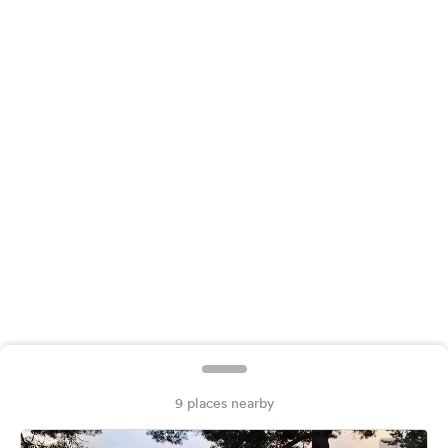
&
Feedback
Language:
English
Follow
us
on
social
media
Facebook
Instagram
9 places nearby