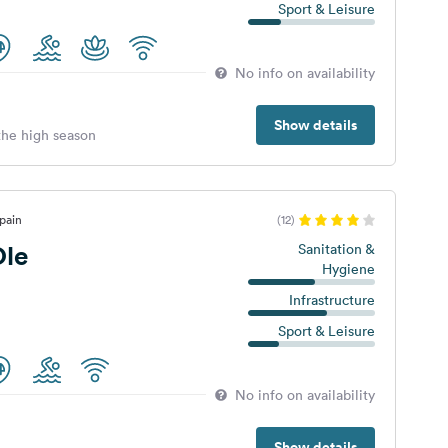
Sport & Leisure
No info on availability
Show details
 the high season
pain
(12)
le
Sanitation &
Hygiene
Infrastructure
Sport & Leisure
No info on availability
Show details