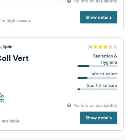
No info on availability
Show details
 the high season
a, Spain
(6)
ll Vert
Sanitation &
Hygiene
Infrastructure
Sport & Leisure
No info on availability
Show details
 available.