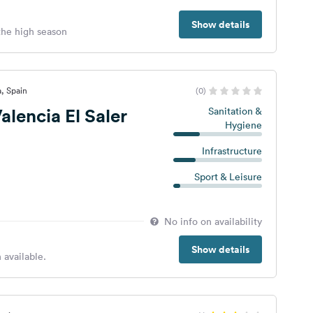
Show details
 the high season
a, Spain
(0)
lencia El Saler
Sanitation &
Hygiene
Infrastructure
Sport & Leisure
No info on availability
Show details
 available.