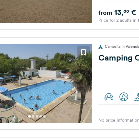
13,
€
00
from
Price for 2 adults in
Campsite in Valenci
Camping Co
No price information