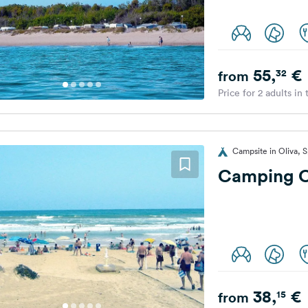
55,
€
32
from
Price for 2 adults in
Campsite in Oliva, S
Camping O
38,
€
15
from