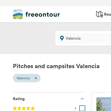
Rou
Pitches and campsites Valencia
×
Valencia
Rating
4