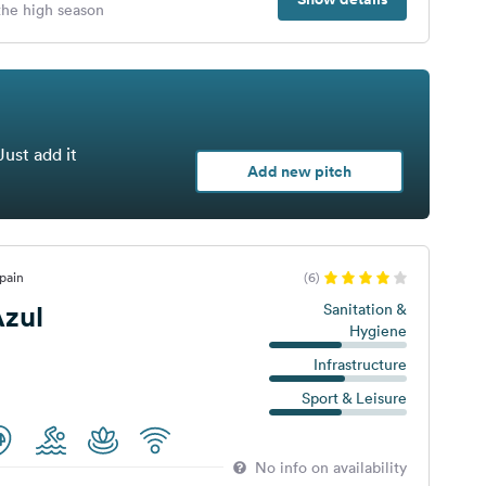
 the high season
Just add it
Add new pitch
pain
(6)
zul
Sanitation &
Hygiene
Infrastructure
Sport & Leisure
No info on availability