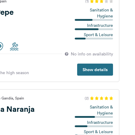
pain
(1)
Pepe
Sanitation &
Hygiene
Infrastructure
Sport & Leisure
No info on availability
Show details
 the high season
e Gandía, Spain
(2)
a Naranja
Sanitation &
Hygiene
Infrastructure
Sport & Leisure