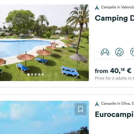
Campsite in Valenci
Camping D
40,
€
15
from
Price for 2 adults in
Campsite in Oliva, S
Eurocampi