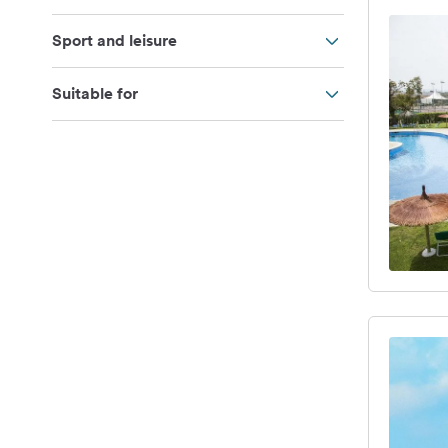
Sport and leisure
Suitable for