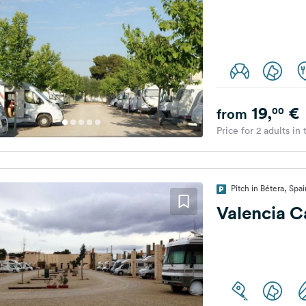
19,
€
00
from
Price for 2 adults in
Pitch in Bétera, Spai
Valencia 