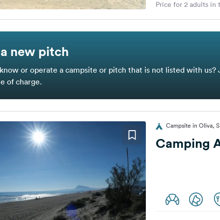
Price for 2 adults in
a new pitch
know or operate a campsite or pitch that is not listed with us? 
ee of charge.
Campsite in Oliva, S
Camping A