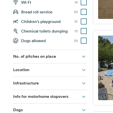
WI-FI
14
Bread roll service
39
Children's playground
15
Chemical toilets dumping
13
Dogs allowed
29
No. of pitches on place
Location
Infrastructure
Info for motorhome stopovers
Dogs