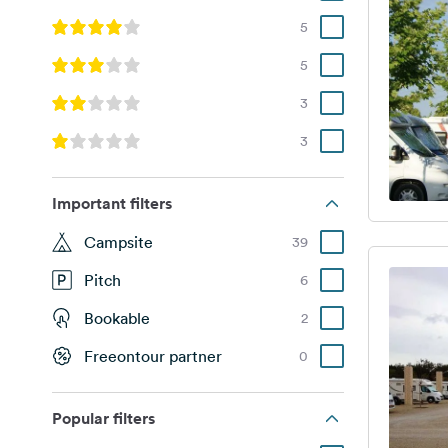
5
5
3
3
Important filters
Campsite
39
Pitch
6
Bookable
2
Freeontour partner
0
Popular filters