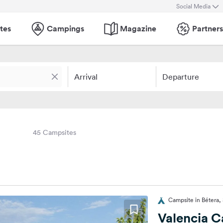
Social Media
tes
Campings
Magazine
Partners
Arrival
Departure
45 Campsites
Campsite in Bétera,
Valencia 