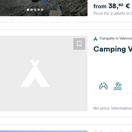
38,
€
60
from
Price for 2 adults in
Campsite in Valenci
Camping Va
No price information