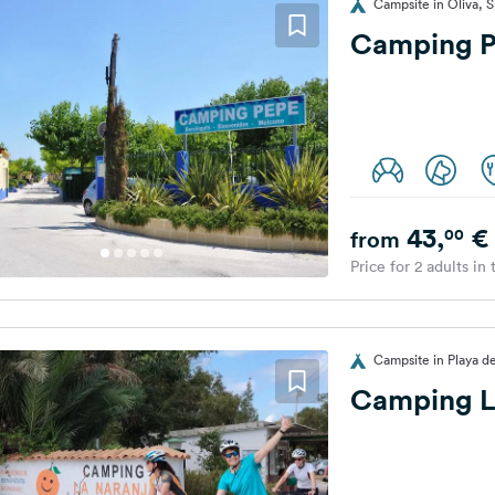
Campsite in Oliva, S
Camping 
43,
€
00
from
Price for 2 adults in
Campsite in Playa d
Camping L