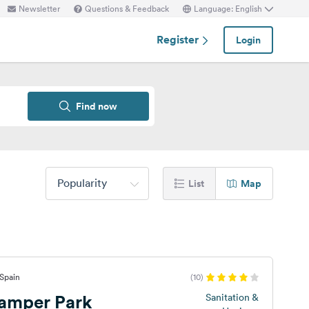
Newsletter
Questions & Feedback
Language: English
Register
Login
Find now
Popularity
List
Map
 Spain
(10)
Camper Park
Sanitation &