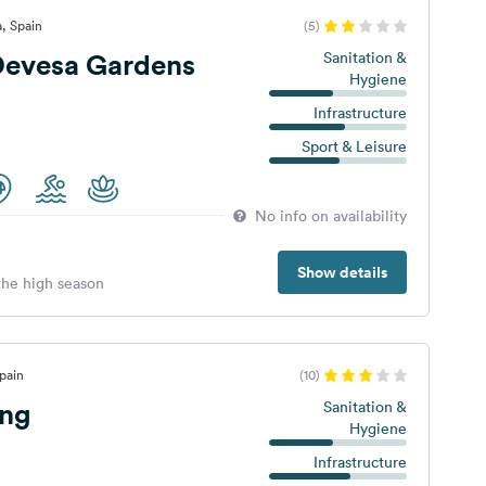
a, Spain
(5)
evesa Gardens
Sanitation &
Hygiene
Infrastructure
Sport & Leisure
No info on availability
Show details
 the high season
pain
(10)
ng
Sanitation &
Hygiene
Infrastructure