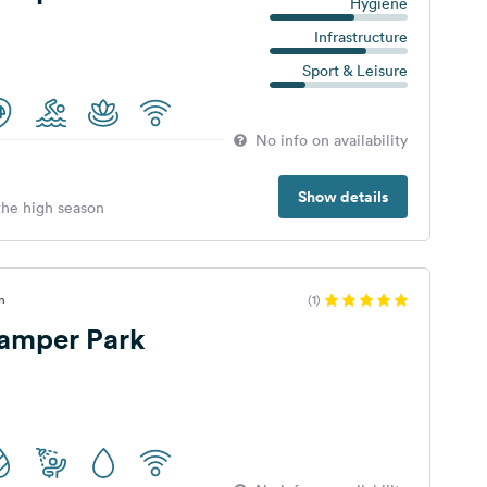
Hygiene
Infrastructure
Sport & Leisure
No info on availability
Show details
 the high season
n
(1)
Camper Park