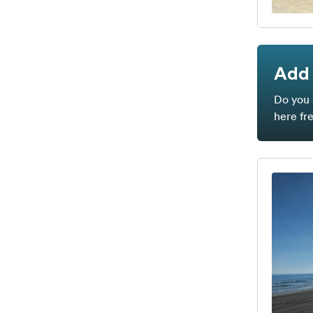
Add 
Do you 
here fr