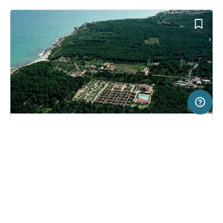
50 km
Terms of use
© 1987–2026 HERE
SERVICE
LEGAL
Campsite in Alcossebre, Spain
(7)
Help
Imprint
Camping Ribamar
About us
Freeontour Terms of use
Become a Freeontour partner
Freeontour privacy policy
About Freeontour
Legal notice
FREEONTOUR APPS
48,
€
55
from
No info on