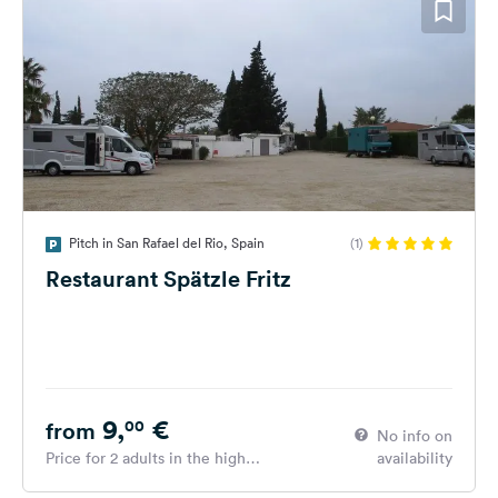
Pitch in San Rafael del Rio, Spain
(1)
Restaurant Spätzle Fritz
9,
€
00
from
No info on
Price for 2 adults in the high
availability
season