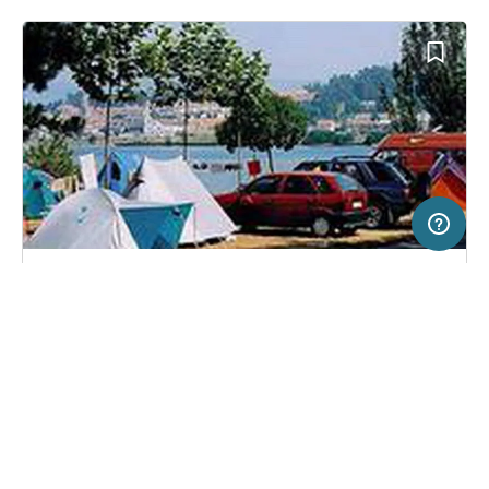
20 km
Terms of use
© 1987–2026 HERE
SERVICE
LEGAL
Campsite in Baiona, Spain
(6)
Help
Imprint
Camping Bayona Playa
About us
Freeontour Terms of use
Become a Freeontour partner
Freeontour privacy policy
About Freeontour
Legal notice
FREEONTOUR APPS
No price information available.
No info on availability