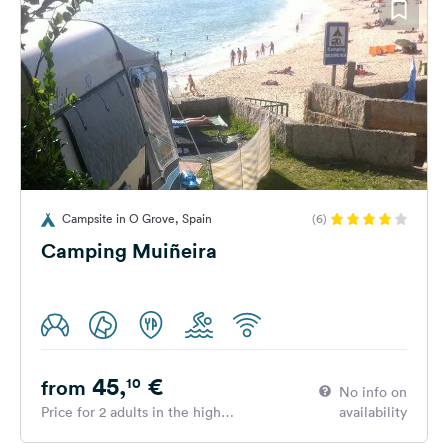
Campsite in O Grove, Spain
(6)
Camping Muiñeira
45,
€
10
from
No info on
Price for 2 adults in the high
availability
season