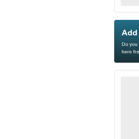
Add 
Do you 
here fr