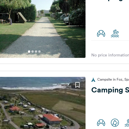
No price information
Campsite in Foz, Sp
Camping S