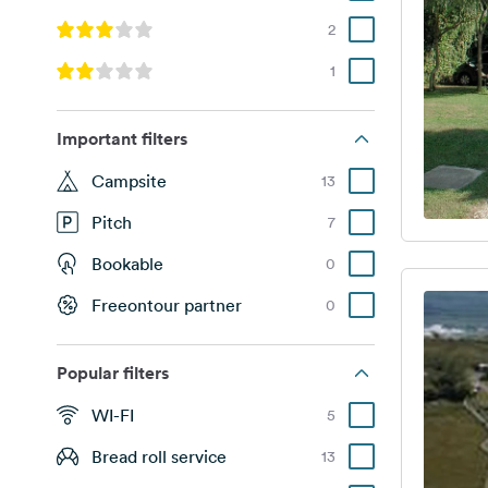
2
1
Important filters
Campsite
13
Pitch
7
Bookable
0
Freeontour partner
0
Popular filters
WI-FI
5
Bread roll service
13