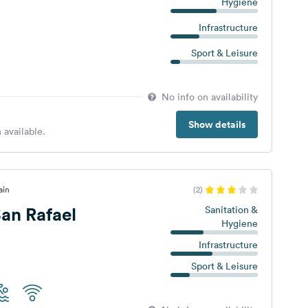
Hygiene
Infrastructure
Sport & Leisure
No info on availability
Show details
 available.
ain
(2)
an Rafael
Sanitation &
Hygiene
Infrastructure
Sport & Leisure