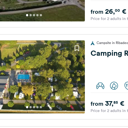
26,
€
00
from
Price for 2 adults in
Campsite in Ribadeo
Camping R
37,
€
85
from
Price for 2 adults in