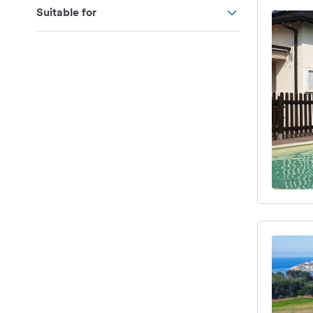
Suitable for