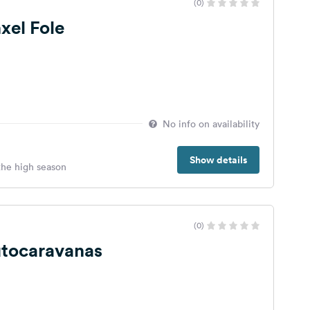
(0)
xel Fole
No info on availability
Show details
 the high season
(0)
utocaravanas