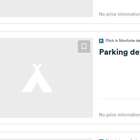
No price information
Pitch in Monforte d
Parking d
No price information