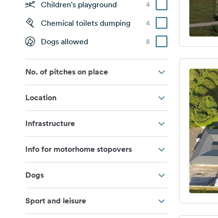
Children's playground
4
Chemical toilets dumping
4
Dogs allowed
8
No. of pitches on place
Location
Infrastructure
Info for motorhome stopovers
Dogs
Sport and leisure