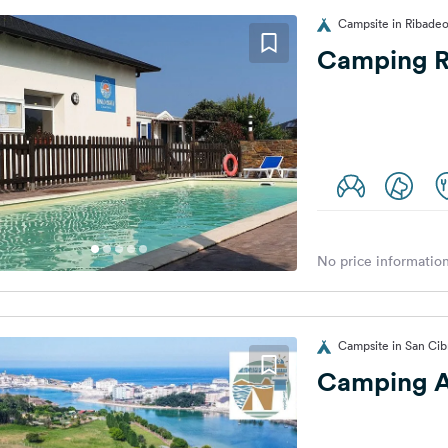
Campsite in Ribadeo
Camping R
No price information
Campsite in San Cib
Camping 