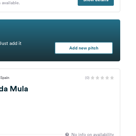
 available.
Just add it
Add new pitch
, Spain
(0)
 da Mula
No info on availability