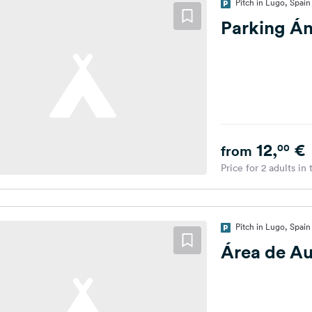
Pitch in Lugo, Spain
Parking Án
12,
€
00
from
Price for 2 adults in
Pitch in Lugo, Spain
Área de A