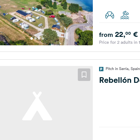
22,
€
00
from
Price for 2 adults in
Pitch in Sarria, Spain
Rebellón D