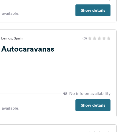
Show details
 available.
e Lemos, Spain
(0)
e Autocaravanas
No info on availability
Show details
 available.