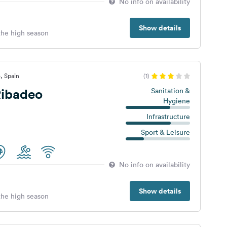
No info on availability
Show details
 the high season
, Spain
(1)
ibadeo
Sanitation &
Hygiene
Infrastructure
Sport & Leisure
No info on availability
Show details
 the high season