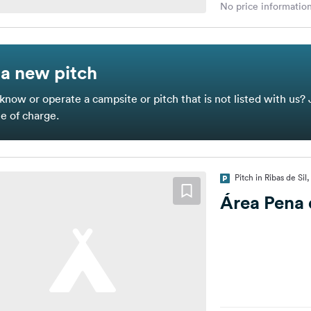
No price information
a new pitch
know or operate a campsite or pitch that is not listed with us? 
ee of charge.
Pitch in Ribas de Sil
Área Pena