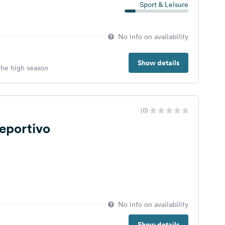
Sport & Leisure
No info on availability
Show details
 the high season
(0)
eportivo
No info on availability
Show details