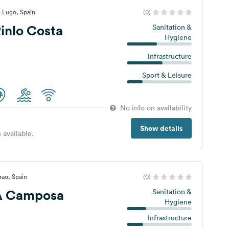
 Lugo, Spain
(0)
inlo Costa
Sanitation &
Hygiene
Infrastructure
Sport & Leisure
No info on availability
Show details
 available.
rao, Spain
(0)
A Camposa
Sanitation &
Hygiene
Infrastructure