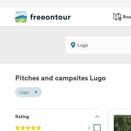
Rou
Pitches and campsites Lugo
×
Lugo
Rating
2