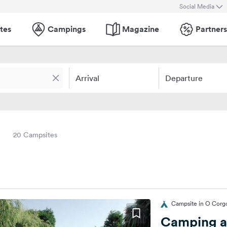
Social Media
tes
Campings
Magazine
Partners
Arrival
Departure
20 Campsites
Campsite in O Corg
Camping a