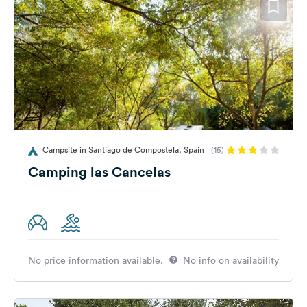
Campsite in Santiago de Compostela, Spain
(15)
Camping las Cancelas
No price information available.
No info on availability