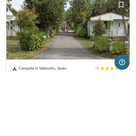
50 km
Terms of use
© 1987–2026 HERE
Campsite in Valdoviño, Spain
(1)
SERVICE
LEGAL
Camping Valdoviño
Help
Imprint
About us
Freeontour Terms of use
Become a Freeontour partner
Freeontour privacy policy
About Freeontour
Legal notice
No price information available.
No info on availability
FREEONTOUR APPS