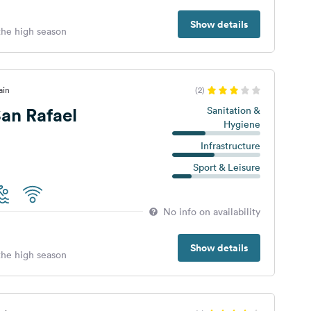
Show details
 the high season
ain
(2)
an Rafael
Sanitation &
Hygiene
Infrastructure
Sport & Leisure
No info on availability
Show details
 the high season