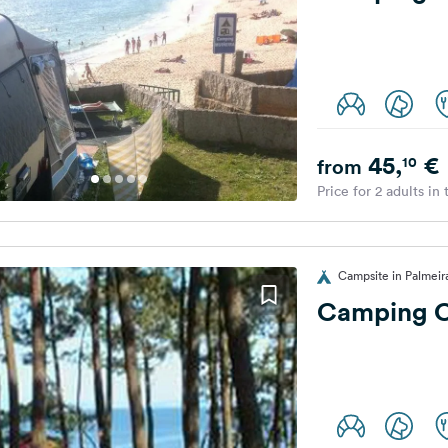
45,
€
10
from
Price for 2 adults in
Campsite in Palmeira
Camping C