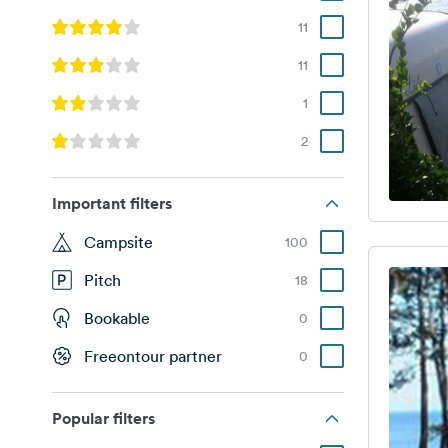
11
11
1
2
Important filters
Campsite
100
Pitch
18
Bookable
0
Freeontour partner
0
Popular filters