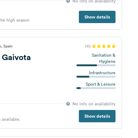
No info on availability
Show details
 the high season
o, Spain
(10)
 Gaivota
Sanitation &
Hygiene
Infrastructure
Sport & Leisure
No info on availability
Show details
 available.