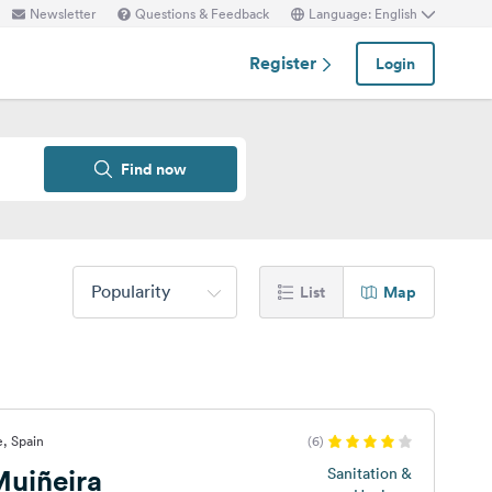
Newsletter
Questions & Feedback
Language: English
Register
Login
Find now
Popularity
List
Map
, Spain
(6)
uiñeira
Sanitation &