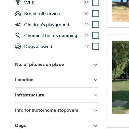
WI-FI
33
Bread roll service
100
Children's playground
29
Chemical toilets dumping
23
Dogs allowed
47
No. of pitches on place
Location
Infrastructure
Info for motorhome stopovers
Dogs