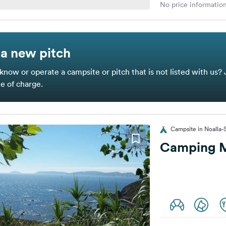
No price information
a new pitch
know or operate a campsite or pitch that is not listed with us? 
ee of charge.
Campsite in Noalla-
Camping 