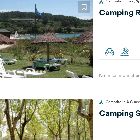
Campsite in Cee, Sp
Camping Ru
No price information
Campsite in A Guard
Camping S