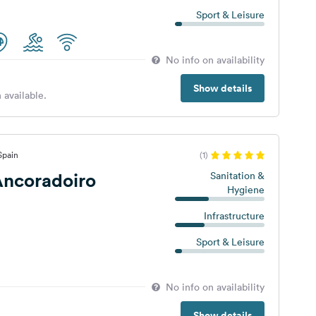
Sport & Leisure
No info on availability
Show details
 available.
Spain
(1)
ncoradoiro
Sanitation &
Hygiene
Infrastructure
Sport & Leisure
No info on availability
Show details