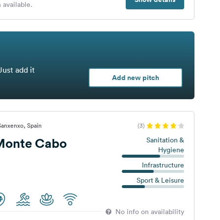
 available.
Just add it
Add new pitch
Sanxenxo, Spain
(3)
Monte Cabo
Sanitation &
Hygiene
Infrastructure
Sport & Leisure
No info on availability