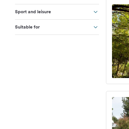
Sport and leisure
Suitable for