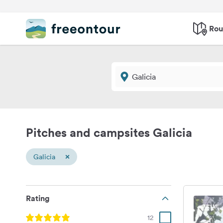
Rou
Pitches and campsites Galicia
×
Galicia
Rating
12