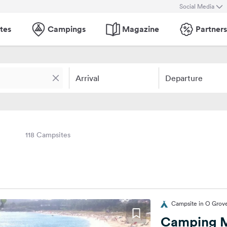
Social Media
tes
Campings
Magazine
Partners
Arrival
Departure
118 Campsites
Campsite in O Grove
Camping M