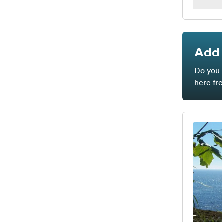
Add 
Do you 
here fr