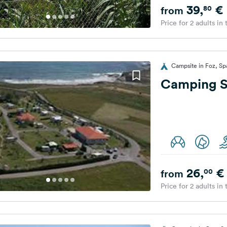
39,
€
80
from
Price for 2 adults in
Campsite in Foz, Sp
Camping S
26,
€
00
from
Price for 2 adults in