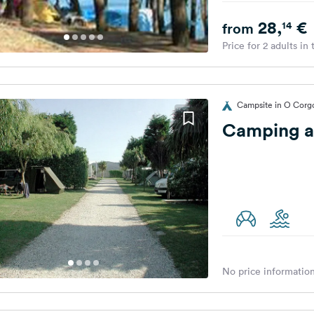
28,
€
14
from
Price for 2 adults in
Campsite in O Corg
Camping a
No price information