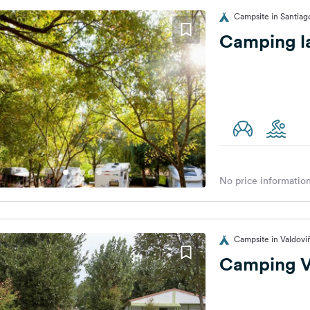
Campsite in Santiag
Camping l
No price information
Campsite in Valdovi
Camping V