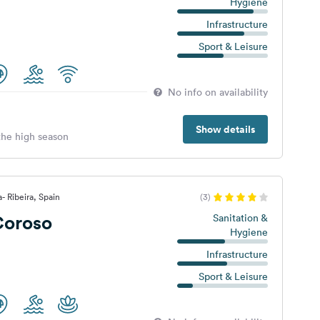
Hygiene
Infrastructure
Sport & Leisure
No info on availability
Show details
 the high season
- Ribeira, Spain
(3)
oroso
Sanitation &
Hygiene
Infrastructure
Sport & Leisure