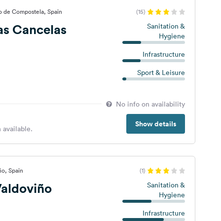
o de Compostela, Spain
(15)
as Cancelas
Sanitation &
Hygiene
Infrastructure
Sport & Leisure
No info on availability
Show details
 available.
ño, Spain
(1)
aldoviño
Sanitation &
Hygiene
Infrastructure