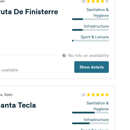
ain
(2)
ta De Finisterre
Sanitation &
Hygiene
Infrastructure
Sport & Leisure
No info on availability
Show details
 available.
a, Spain
(2)
anta Tecla
Sanitation &
Hygiene
Infrastructure