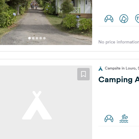
No price information
Campsite in Louro, 
Camping A