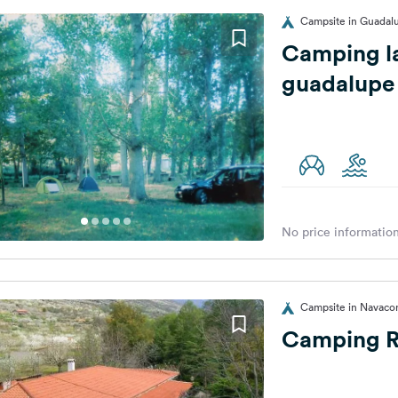
Campsite in Guadal
Camping la
guadalupe
No price information
Campsite in Navacon
Camping R