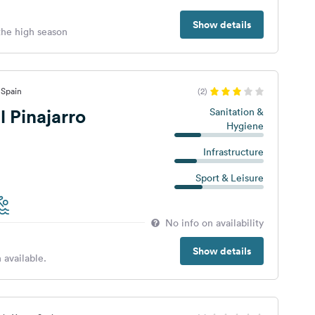
Show details
 the high season
 Spain
(2)
 Pinajarro
Sanitation &
Hygiene
Infrastructure
Sport & Leisure
No info on availability
Show details
 available.