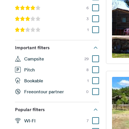
6
3
1
Important filters
Campsite
29
Pitch
8
Bookable
1
Freeontour partner
0
Popular filters
WI-FI
7