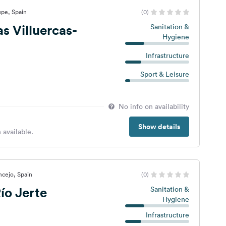
upe, Spain
(0)
s Villuercas-
Sanitation &
Hygiene
Infrastructure
Sport & Leisure
No info on availability
Show details
 available.
cejo, Spain
(0)
ío Jerte
Sanitation &
Hygiene
Infrastructure