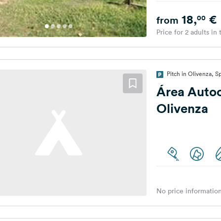
18,
€
00
from
Price for 2 adults in
Pitch in Olivenza, S
Área Auto
Olivenza
No price information