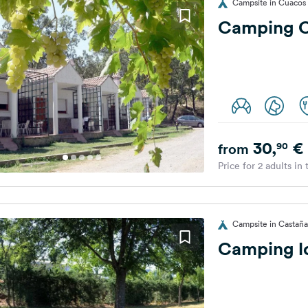
Campsite in Cuacos 
Camping Ca
30,
€
90
from
Price for 2 adults in
Campsite in Castañar
Camping lo