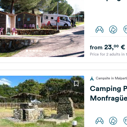
23,
€
00
from
Price for 2 adults in
Campsite in Malparti
Camping P
Monfragü