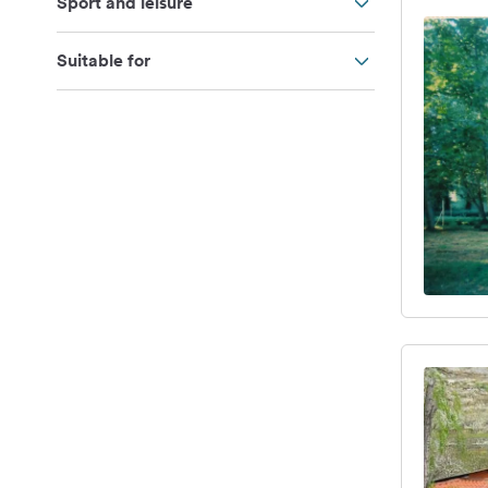
Sport and leisure
Suitable for