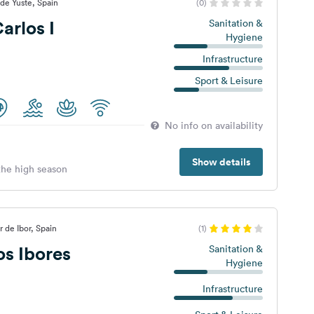
de Yuste, Spain
(0)
rlos I
Sanitation &
Hygiene
Infrastructure
Sport & Leisure
No info on availability
Show details
 the high season
 de Ibor, Spain
(1)
s Ibores
Sanitation &
Hygiene
Infrastructure