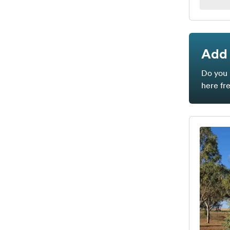
Add 
Do you 
here fr