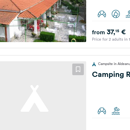
37,
€
15
from
Price for 2 adults in
Campsite in Aldean
Camping 