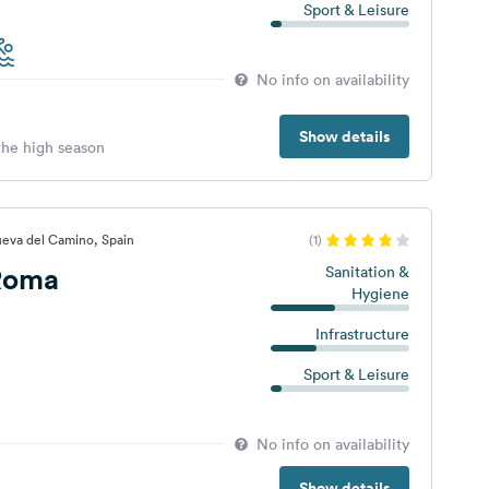
Sport & Leisure
No info on availability
Show details
 the high season
ueva del Camino, Spain
(1)
Roma
Sanitation &
Hygiene
Infrastructure
Sport & Leisure
No info on availability
Show details