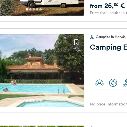
25,
€
30
from
Price for 2 adults in
Campsite in Hervás,
Camping El
No price information