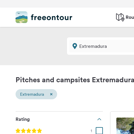
Rou
Pitches and campsites Extremadur
×
Extremadura
Rating
1