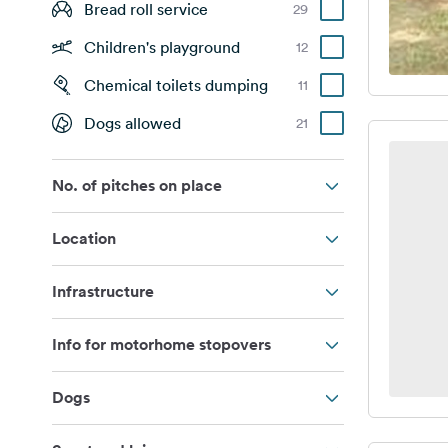
Bread roll service
29
Children's playground
12
Chemical toilets dumping
11
Dogs allowed
21
No. of pitches on place
Location
Infrastructure
Info for motorhome stopovers
Dogs