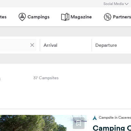
Social Media
tes
Campings
Magazine
Partners
Arrival
Departure
a
37 Campsites
Campsite in Caceres
Camping C