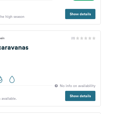
Show details
 the high season
pain
(0)
caravanas
No info on availability
Show details
 available.