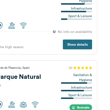
Hygiene
Infrastructure
Sport & Leisure
No info on availability
Show details
 the high season
da de Plasencia, Spain
(6)
arque Natural
Sanitation &
Hygiene
e
Infrastructure
Sport & Leisure
Bookable