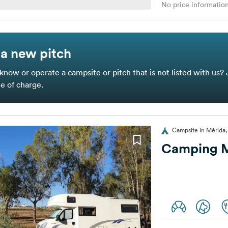
No price information
a new pitch
know or operate a campsite or pitch that is not listed with us? 
ee of charge.
Campsite in Mérida,
Camping M