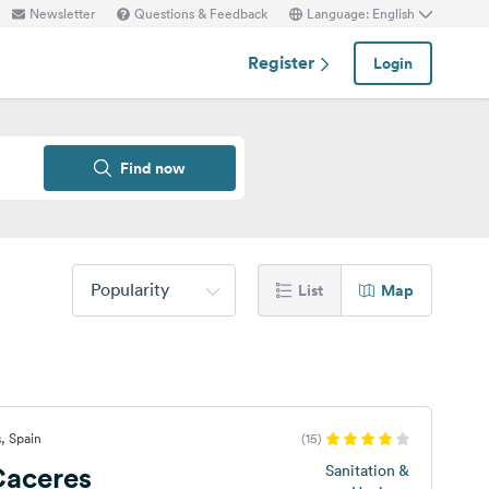
Newsletter
Questions & Feedback
Language: English
Register
Login
Find now
Popularity
List
Map
, Spain
(15)
aceres
Sanitation &