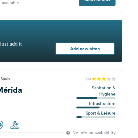
 available.
Just add it
Add new pitch
 Spain
(4)
érida
Sanitation &
Hygiene
Infrastructure
Sport & Leisure
No info on availability