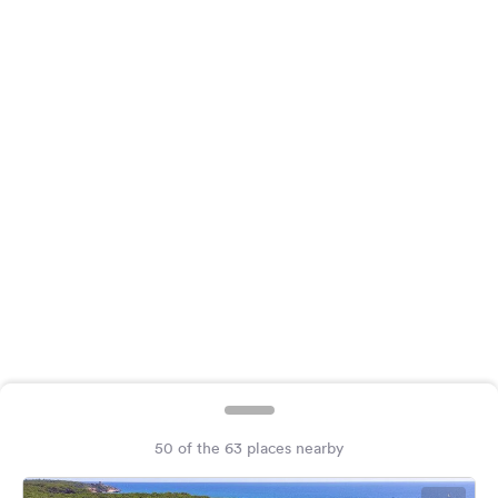
&
Feedback
Language:
English
Follow
us
on
social
media
Facebook
Instagram
50 of the 63 places nearby