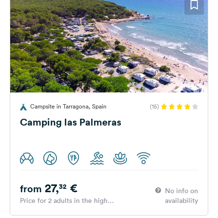
Campsite in Tarragona, Spain
(15)
Camping las Palmeras
27,
€
32
from
No info on
Price for 2 adults in the high
availability
season