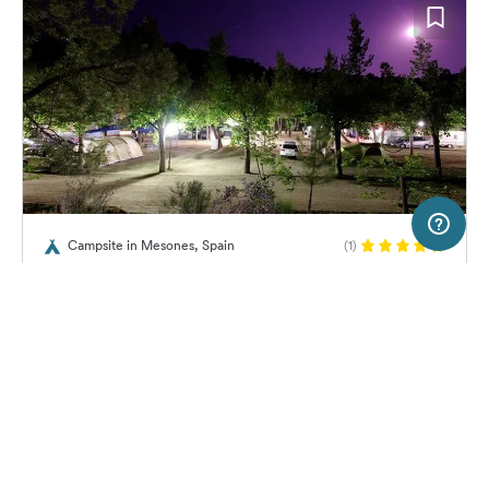
50 km
Terms of use
© 1987–2026 HERE
Campsite in Mesones, Spain
(1)
SERVICE
LEGAL
Camping Río Mundo
Help
Imprint
About us
Freeontour Terms of use
Become a Freeontour partner
Freeontour privacy policy
About Freeontour
Legal notice
42,
€
55
from
No info on
FREEONTOUR APPS
Price for 2 adults in the high
availability
season