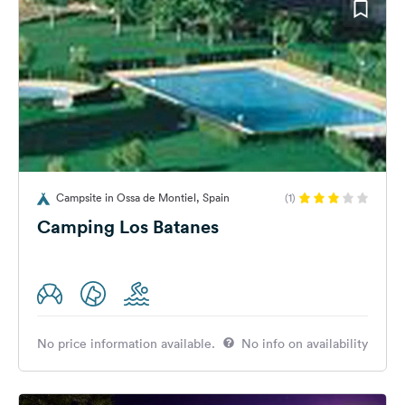
Campsite in Ossa de Montiel, Spain
(1)
Camping Los Batanes
No price information available.
No info on availability