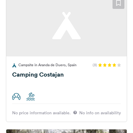
Campsite in Aranda de Duero, Spain
(3)
Camping Costajan
No price information available.
No info on availability