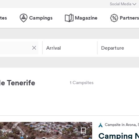
Social Media
tes
Campings
Magazine
Partners
Arrival
Departure
e Tenerife
1 Campsites
Campsite in Arona, 
Camping 