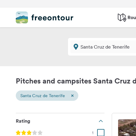
Rou
Pitches and campsites Santa Cruz d
×
Santa Cruz de Tenerife
Rating
1