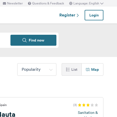
Newsletter
Questions & Feedback
Language: English
Register
Login
Find now
Popularity
List
Map
Spain
(3)
Nauta
Sanitation &