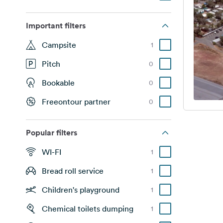
Important filters
Campsite
1
Pitch
0
Bookable
0
Freeontour partner
0
Popular filters
WI-FI
1
Bread roll service
1
Children's playground
1
Chemical toilets dumping
1