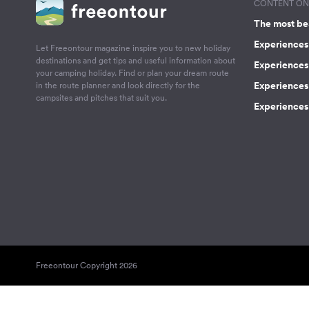
CONTENT ON 
The most be
Experiences 
Let Freeontour magazine inspire you to new holiday
destinations and get tips and useful information about
Experiences
your camping holiday. Find or plan your dream route
Experiences 
in the route planner and look directly for the
campsites and pitches that suit you.
Experiences 
Freeontour Copyright 2026