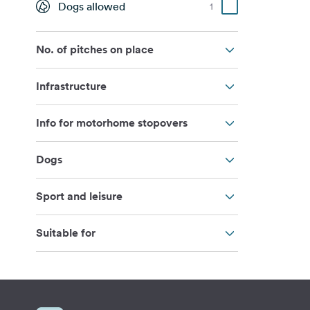
Dogs allowed
1
No. of pitches on place
Infrastructure
Info for motorhome stopovers
Dogs
Sport and leisure
Suitable for