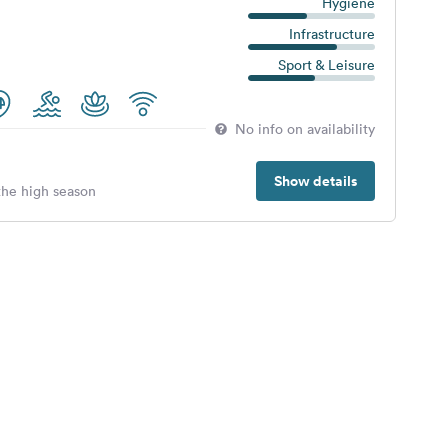
Hygiene
Infrastructure
Sport & Leisure
No info on availability
Show details
 the high season