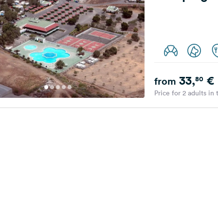
33,
€
80
from
Price for 2 adults in