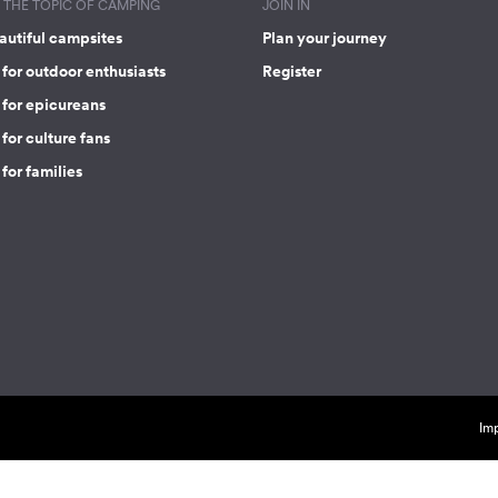
THE TOPIC OF CAMPING
JOIN IN
autiful campsites
Plan your journey
for outdoor enthusiasts
Register
 for epicureans
for culture fans
for families
Imp