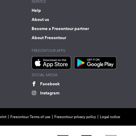
SERVICE
Help
About us
Become a Freeontour partner
About Freeontour
FREEONTOUR APPS
SOCIAL MEDIA
Facebook
Instagram
rint
Freeontour Terms of use
Freeontour privacy policy
Legal notice