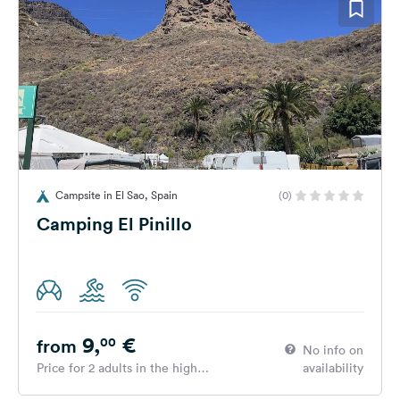
Campsite in El Sao, Spain
(0)
Camping El Pinillo
9,
€
00
from
No info on
Price for 2 adults in the high
availability
season