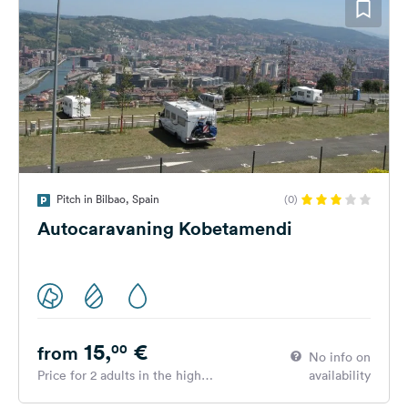
Pitch in Bilbao, Spain
(0)
Autocaravaning Kobetamendi
15,
€
00
from
No info on
Price for 2 adults in the high
availability
season