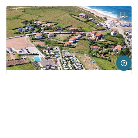
20 km
Terms of use
© 1987–2026 HERE, CNIG
SERVICE
LEGAL
Campsite in Sopelana, Spain
(11)
Help
Imprint
Camping Sopelana
About us
Freeontour Terms of use
Become a Freeontour partner
Freeontour privacy policy
About Freeontour
Legal notice
FREEONTOUR APPS
No price information available.
No info on availability