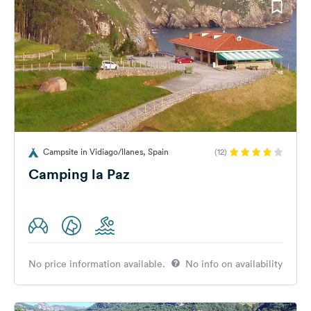
Campsite in Vidiago/llanes, Spain
(12)
Camping la Paz
No price information available.
No info on availability