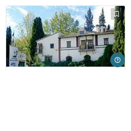
50 km
Terms of use
© 1987–2026 HERE
SERVICE
LEGAL
Campsite in La Zubia, Spain
(8)
Help
Imprint
Camping Reina Isabel
About us
Freeontour Terms of use
Become a Freeontour partner
Freeontour privacy policy
About Freeontour
Legal notice
FREEONTOUR APPS
37,
€
70
from
No info on