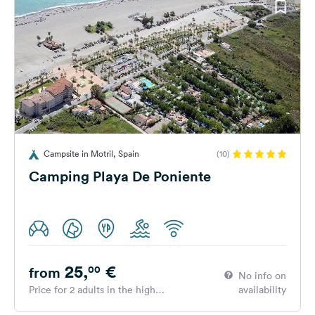
Campsite in Motril, Spain
(10)
Camping Playa De Poniente
25,
€
00
from
No info on
Price for 2 adults in the high
availability
season