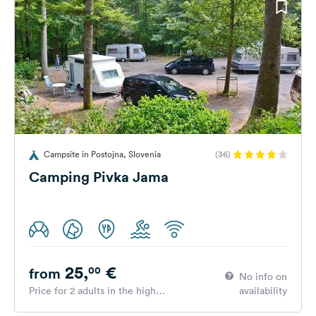
Campsite in Postojna, Slovenia
(36)
Camping Pivka Jama
25,
€
00
from
No info on
Price for 2 adults in the high
availability
season