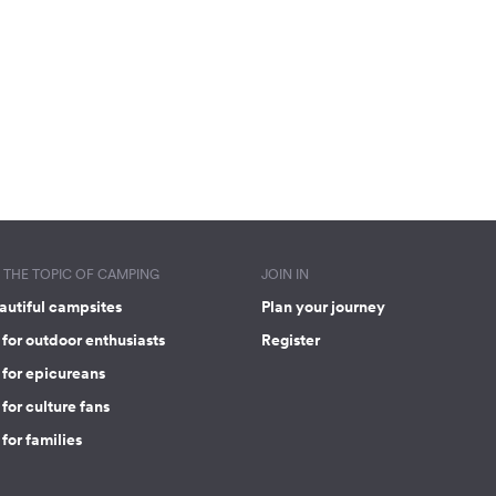
THE TOPIC OF CAMPING
JOIN IN
autiful campsites
Plan your journey
for outdoor enthusiasts
Register
 for epicureans
for culture fans
for families