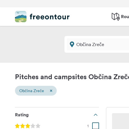
Rou
Pitches and campsites Občina Zreč
×
Občina Zreče
Rating
1