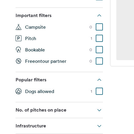
Important filters
Campsite
0
Pitch
1
Bookable
0
Freeontour partner
0
Popular filters
Dogs allowed
1
No. of pitches on place
Infrastructure