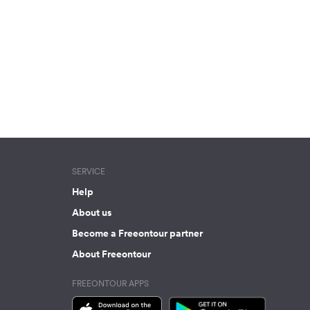
SERVICE
Help
About us
Become a Freeontour partner
About Freeontour
FREEONTOUR APPS