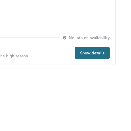
No info on availability
Show details
 the high season