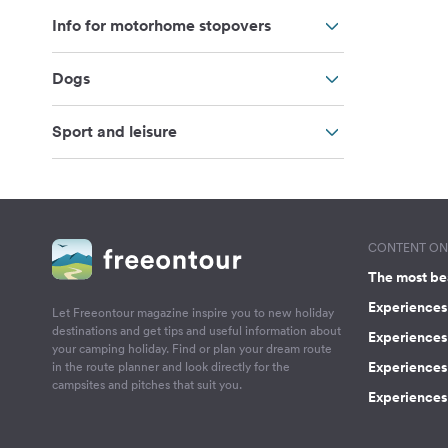
Info for motorhome stopovers
Dogs
Sport and leisure
CONTENT ON 
The most be
Experiences 
Let Freeontour magazine inspire you to new holiday
destinations and get tips and useful information about
Experiences
your camping holiday. Find or plan your dream route
Experiences 
in the route planner and look directly for the
campsites and pitches that suit you.
Experiences 