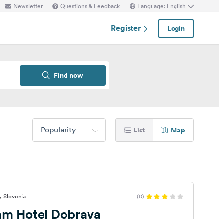
Newsletter
Questions & Feedback
Language: English
Register
Login
Find now
Popularity
List
Map
, Slovenia
(0)
 am Hotel Dobrava