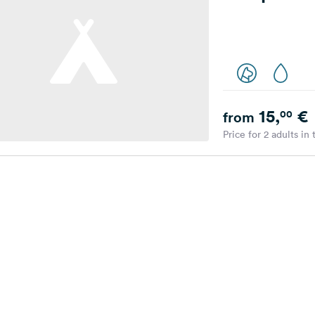
15,
€
00
from
Price for 2 adults in