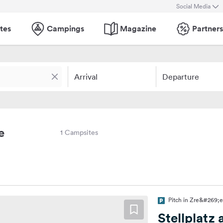
Social Media
tes
Campings
Magazine
Partners
Arrival
Departure
e
1 Campsites
Pitch in Zre&#269;e
Stellplatz