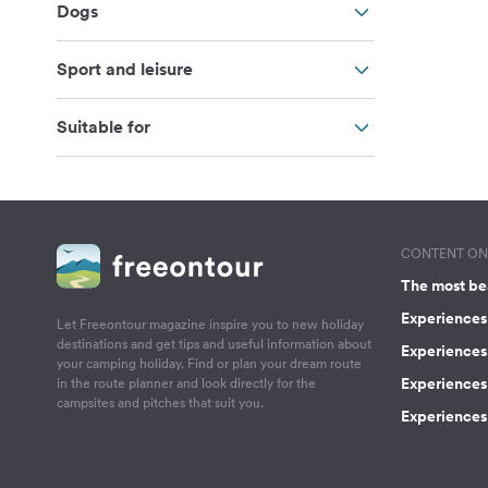
Dogs
Sport and leisure
Suitable for
CONTENT ON 
The most be
Experiences 
Let Freeontour magazine inspire you to new holiday
destinations and get tips and useful information about
Experiences
your camping holiday. Find or plan your dream route
Experiences 
in the route planner and look directly for the
campsites and pitches that suit you.
Experiences 