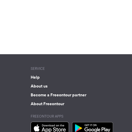
SERVICE
Help
About us
Become a Freeontour partner
About Freeontour
FREEONTOUR APPS