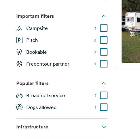
Important filters
Campsite
1
Pitch
0
Bookable
0
Freeontour partner
0
Popular filters
Bread roll service
1
Dogs allowed
1
Infrastructure