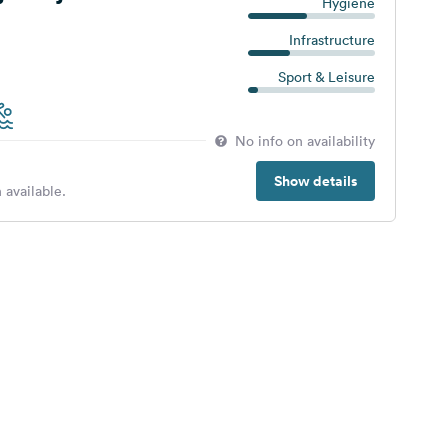
Hygiene
Infrastructure
Sport & Leisure
No info on availability
Show details
 available.