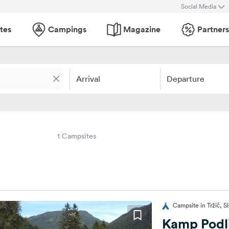
Social Media
tes
Campings
Magazine
Partners
Arrival
Departure
1 Campsites
Campsite in Tržič, S
Kamp Podlj