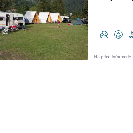
No price information