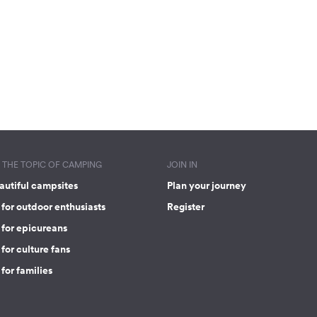
THE TOPIC OF CAMPING
JOIN IN
autiful campsites
Plan your journey
for outdoor enthusiasts
Register
 for epicureans
for culture fans
for families