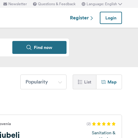
Newsletter
Questions & Feedback
Language: English
Register
Login
Find now
Popularity
List
Map
lovenia
(2)
ubelj
Sanitation &