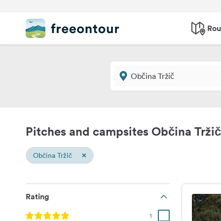
Rou
Pitches and campsites Občina Tržič
×
Občina Tržič
Rating
1