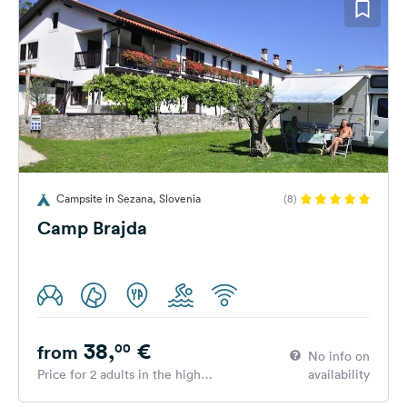
Campsite in Sezana, Slovenia
(8)
Camp Brajda
38,
€
00
from
No info on
Price for 2 adults in the high
availability
season