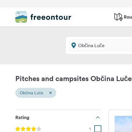
Rou
Pitches and campsites Občina Luče
×
Občina Luče
Rating
1