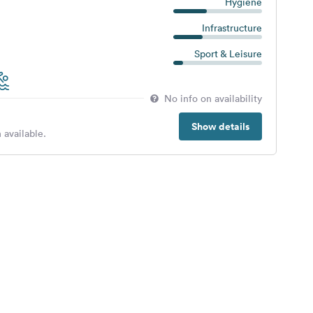
Hygiene
Infrastructure
Sport & Leisure
No info on availability
Show details
 available.