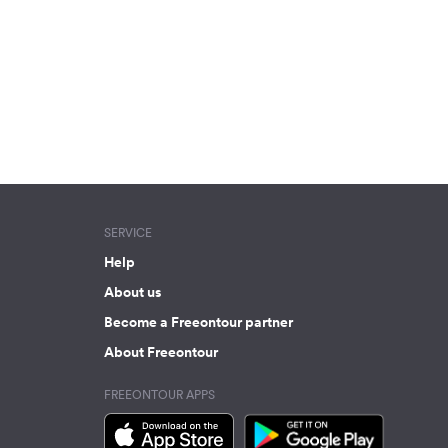
SERVICE
Help
About us
Become a Freeontour partner
About Freeontour
FREEONTOUR APPS