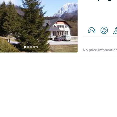
No price information