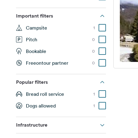
Important filters
Campsite
1
Pitch
0
Bookable
0
Freeontour partner
0
Popular filters
Bread roll service
1
Dogs allowed
1
Infrastructure