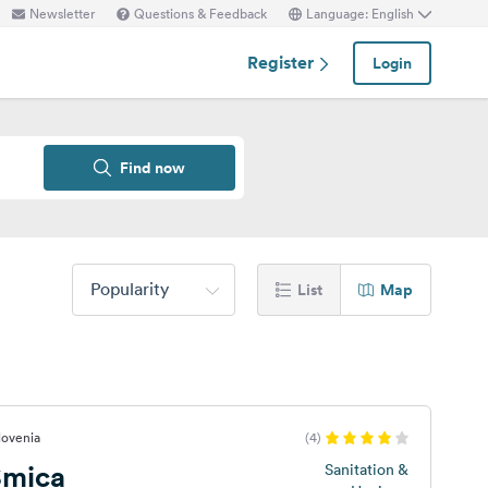
Newsletter
Questions & Feedback
Language: English
Register
Login
Find now
Popularity
List
Map
lovenia
(4)
Smica
Sanitation &