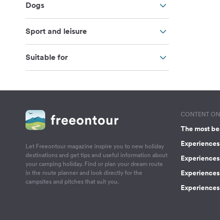
Dogs
Sport and leisure
Suitable for
CONTENT ON 
The most be
Experiences 
Let Freeontour magazine inspire you to new holiday
destinations and get tips and useful information about
Experiences
your camping holiday. Find or plan your dream route
Experiences 
in the route planner and look directly for the
campsites and pitches that suit you.
Experiences 