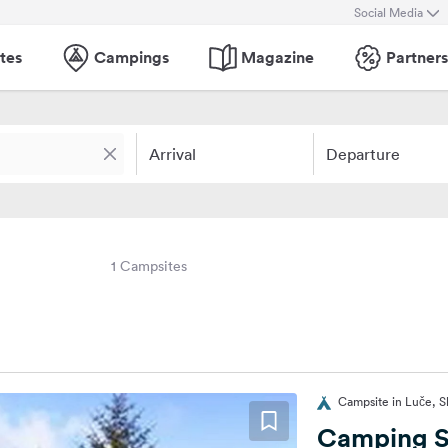
Social Media
tes
Campings
Magazine
Partners
Arrival
Departure
1 Campsites
Campsite in Luče, S
Camping 