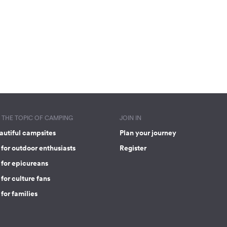
THE TOPIC OF CAMPING
JOIN IN
autiful campsites
Plan your journey
for outdoor enthusiasts
Register
 for epicureans
for culture fans
for families