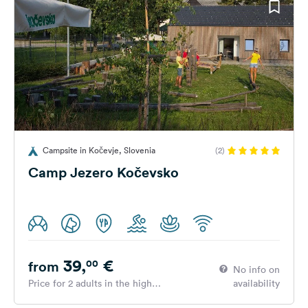
Campsite in Kočevje, Slovenia
(2)
Camp Jezero Kočevsko
39,
€
00
from
No info on
Price for 2 adults in the high
availability
season