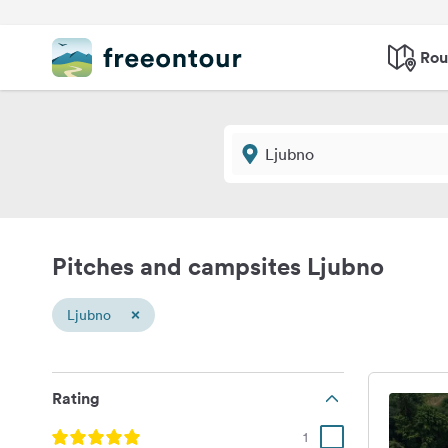
Rou
Pitches and campsites Ljubno
×
Ljubno
Rating
1