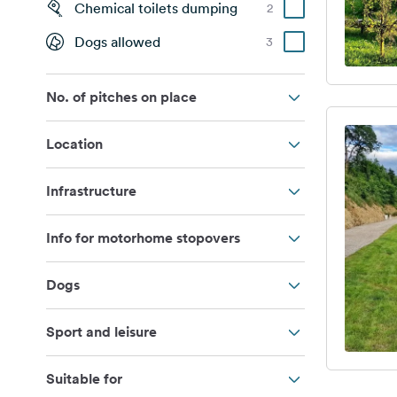
Chemical toilets dumping
2
Dogs allowed
3
No. of pitches on place
Location
Infrastructure
Info for motorhome stopovers
Dogs
Sport and leisure
Suitable for