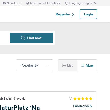
Newsletter
Questions & Feedback
Language: English
Register
Login
Find now
Popularity
List
Map
b Savinji, Slovenia
(9)
aturPlatz 'Na
Sanitation &