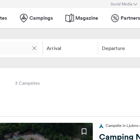
Social Media
tes
Campings
Magazine
Partners
Arrival
Departure
3 Campsites
Campsite in Ljubno o
Camping N