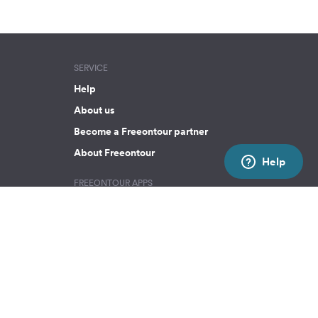
SERVICE
Help
About us
Become a Freeontour partner
About Freeontour
Help
FREEONTOUR APPS
SOCIAL MEDIA
Facebook
Instagram