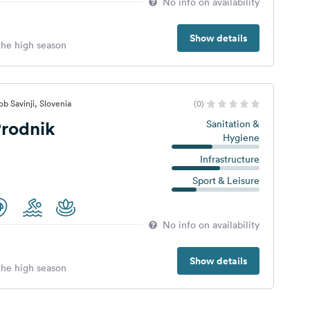
No info on availability
Show details
 the high season
b Savinji, Slovenia
(0)
rodnik
Sanitation &
Hygiene
Infrastructure
Sport & Leisure
No info on availability
Show details
 the high season