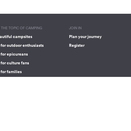
THE TOPIC OF CAMPING
JOIN IN
autiful campsites
Plan your journey
for outdoor enthusiasts
Register
 for epicureans
for culture fans
for families