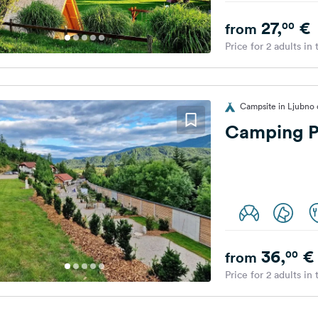
27,
€
00
from
Price for 2 adults in
Campsite in Ljubno o
Camping P
36,
€
00
from
Price for 2 adults in