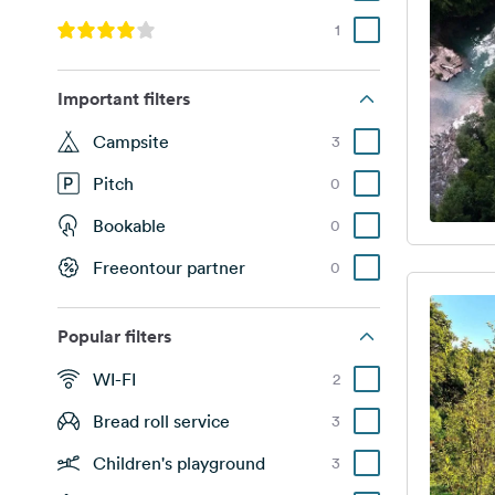
1
Important filters
Campsite
3
Pitch
0
Bookable
0
Freeontour partner
0
Popular filters
WI-FI
2
Bread roll service
3
Children's playground
3