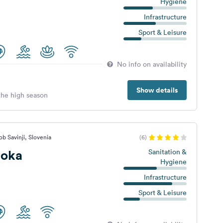
Hygiene
Infrastructure
Sport & Leisure
No info on availability
Show details
 the high season
b Savinji, Slovenia
(6)
Loka
Sanitation &
Hygiene
Infrastructure
Sport & Leisure