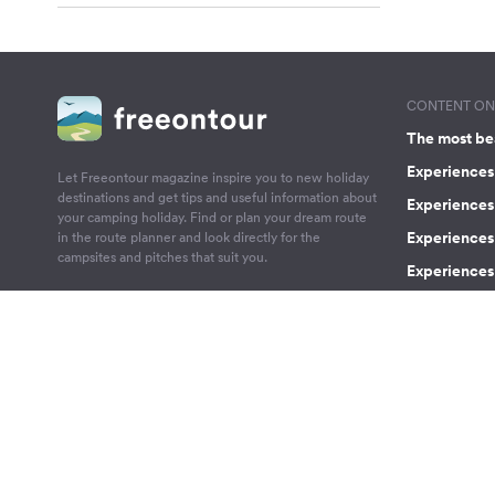
CONTENT ON 
The most be
Experiences 
Let Freeontour magazine inspire you to new holiday
destinations and get tips and useful information about
Experiences
your camping holiday. Find or plan your dream route
Experiences 
in the route planner and look directly for the
campsites and pitches that suit you.
Experiences 