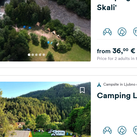
Skali'
36,
€
00
from
Price for 2 adults in
Campsite in Ljubno o
Camping 