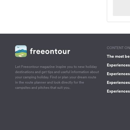
CONTENT ON 
The most be
Experiences 
Let Freeontour magazine inspire you to new holiday
destinations and get tips and useful information about
Experiences
your camping holiday. Find or plan your dream route
Experiences 
in the route planner and look directly for the
campsites and pitches that suit you.
Experiences 