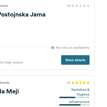
lovenia
(0)
 Postojnska Jama
No info on availability
Show details
 the high season
lovenia
(6)
a Meji
Sanitation &
Hygiene
Infrastructure