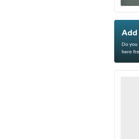
Add 
Do you 
here fr