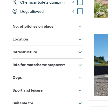
Chemical toilets dumping
4
Dogs allowed
6
No. of pitches on place
Location
Infrastructure
Info for motorhome stopovers
Dogs
Sport and leisure
Suitable for