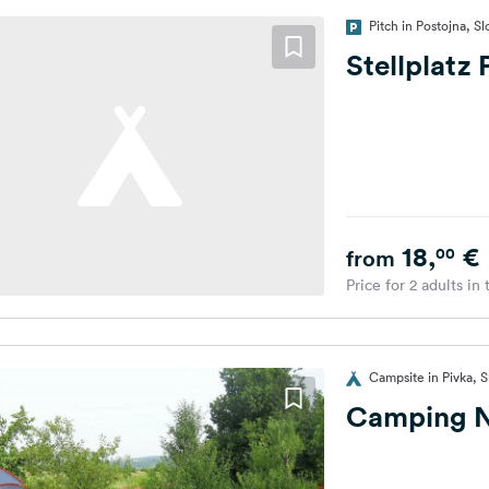
Pitch in Postojna, S
Stellplatz
18,
€
00
from
Price for 2 adults in
Campsite in Pivka, S
Camping N