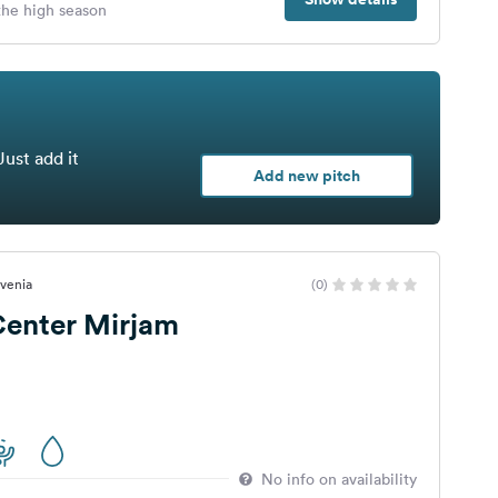
 the high season
Just add it
Add new pitch
ovenia
(0)
Center Mirjam
No info on availability