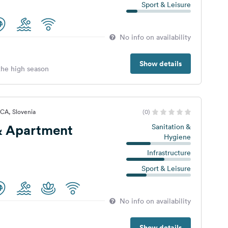
Sport & Leisure
No info on availability
Show details
 the high season
CA, Slovenia
(0)
 Apartment
Sanitation &
Hygiene
Infrastructure
Sport & Leisure
No info on availability
Show details