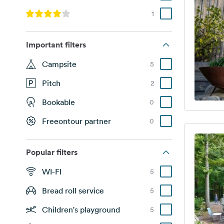
1
Important filters
Campsite
5
Pitch
2
Bookable
0
Freeontour partner
0
Popular filters
WI-FI
5
Bread roll service
5
Children's playground
5