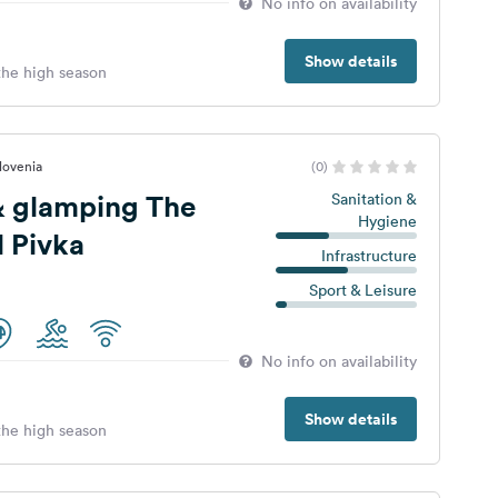
No info on availability
Show details
 the high season
lovenia
(0)
 glamping The
Sanitation &
Hygiene
l Pivka
Infrastructure
Sport & Leisure
No info on availability
Show details
 the high season