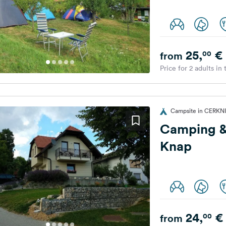
25,
€
00
from
Price for 2 adults in
Campsite in CERKNI
Camping &
Knap
24,
€
00
from