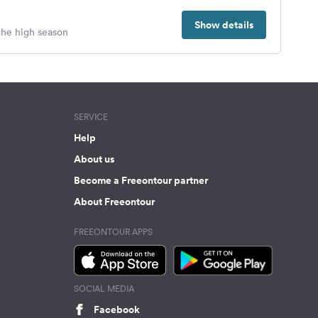
Show details
 the high season
SERVICE
Help
About us
Become a Freeontour partner
About Freeontour
FREEONTOUR APPS
SOCIAL MEDIA
Facebook