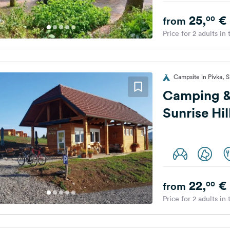
25,
€
00
from
Price for 2 adults in
Campsite in Pivka, S
Camping &
Sunrise Hil
22,
€
00
from
Price for 2 adults in