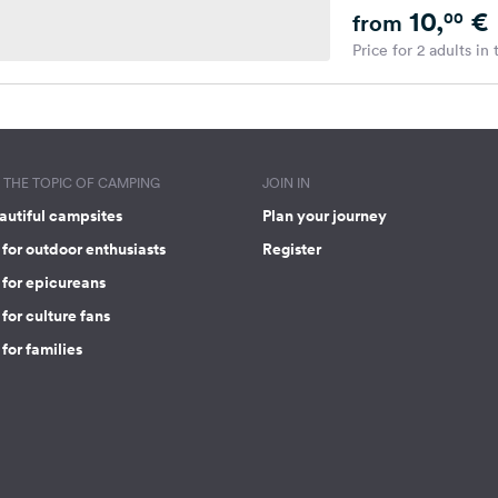
10,
€
00
from
Price for 2 adults in
THE TOPIC OF CAMPING
JOIN IN
autiful campsites
Plan your journey
for outdoor enthusiasts
Register
 for epicureans
for culture fans
for families