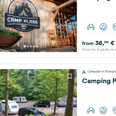
36,
€
00
from
Price for 2 adults in
Campsite in Postojn
Camping P