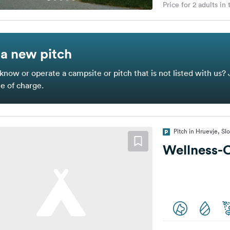
Price for 2 adults in
a new pitch
know or operate a campsite or pitch that is not listed with us? 
ee of charge.
Pitch in Hruevje, Sl
Wellness-