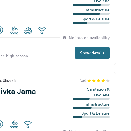
Hygiene
Infrastructure
Sport & Leisure
No info on availability
Show details
 the high season
a, Slovenia
(36)
ivka Jama
Sanitation &
Hygiene
Infrastructure
Sport & Leisure