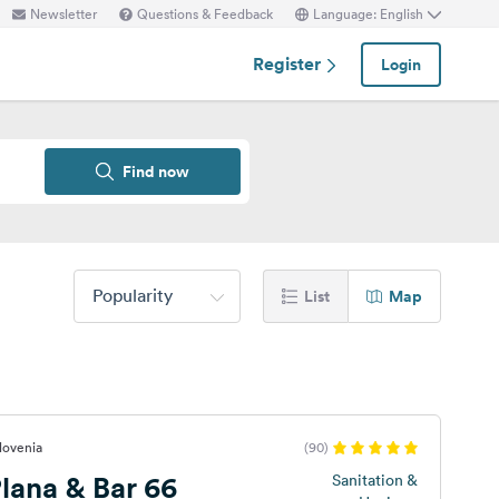
Newsletter
Questions & Feedback
Language: English
Register
Login
Find now
Popularity
List
Map
lovenia
(90)
lana & Bar 66
Sanitation &