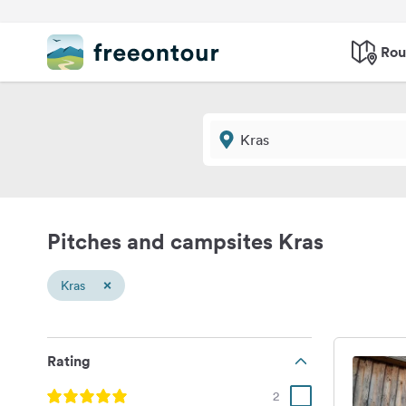
Rou
Pitches and campsites Kras
×
Kras
Rating
2