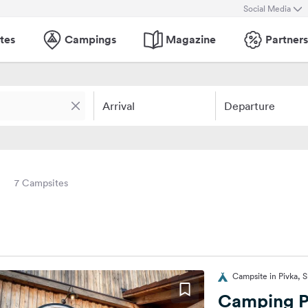
Social Media
tes
Campings
Magazine
Partners
Arrival
Departure
7 Campsites
Campsite in Pivka, S
Camping P