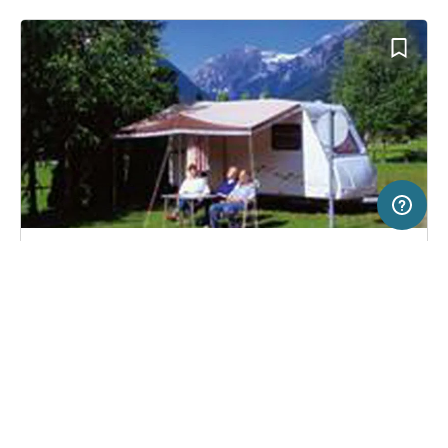
5 km
Terms of use
© 1987–2026 HERE, EuroGeographics, BEV, ITA
SERVICE
LEGAL
Campsite in Mojstrana, Slovenia
(22)
Help
Imprint
Camping Kamne
About us
Freeontour Terms of use
Become a Freeontour partner
Freeontour privacy policy
About Freeontour
Legal notice
FREEONTOUR APPS
20,
€
50
from
No info on