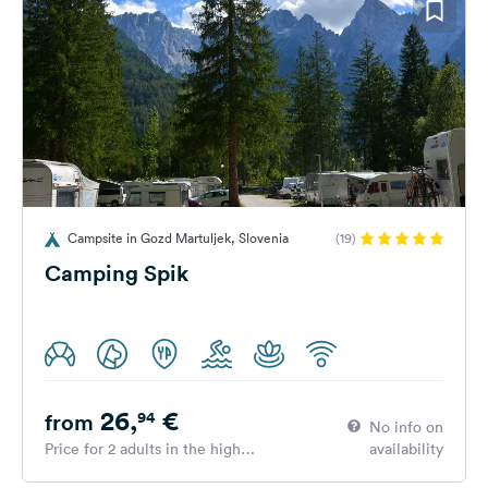
Campsite in Gozd Martuljek, Slovenia
(19)
Camping Spik
26,
€
94
from
No info on
Price for 2 adults in the high
availability
season