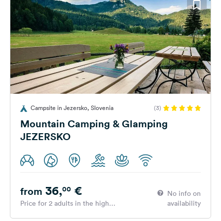
Campsite in Jezersko, Slovenia
(3)
Mountain Camping & Glamping
JEZERSKO
36,
€
00
from
No info on
Price for 2 adults in the high
availability
season